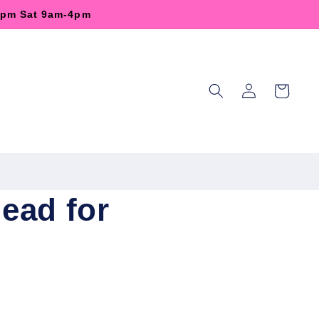
-6pm Sat 9am-4pm
Log
Cart
in
ead for