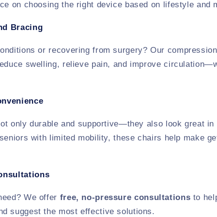
ce on choosing the right device based on lifestyle and m
nd Bracing
onditions or recovering from surgery? Our compression
educe swelling, relieve pain, and improve circulation—wi
onvenience
 not only durable and supportive—they also look great in
seniors with limited mobility, these chairs help make g
onsultations
 need? We offer
free, no-pressure consultations
to hel
d suggest the most effective solutions.