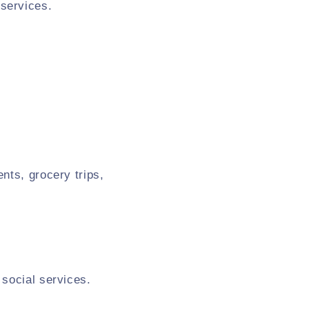
services.
nts, grocery trips,
 social services.