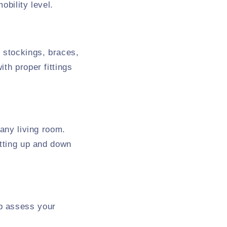
obility level.
 stockings, braces,
th proper fittings
 any living room.
etting up and down
p assess your