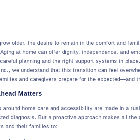
row older, the desire to remain in the comfort and famil
y. Aging at home can offer dignity, independence, and em
s careful planning and the right support systems in place
nc., we understand that this transition can feel overwh
 families and caregivers prepare for the expected—and 
Ahead Matters
s around home care and accessibility are made in a rush 
ted diagnosis. But a proactive approach makes all the 
s and their families to: