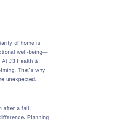
iarity of home is
otional well-being—
. At J3 Health &
elming. That’s why
the unexpected.
after a fall,
difference. Planning