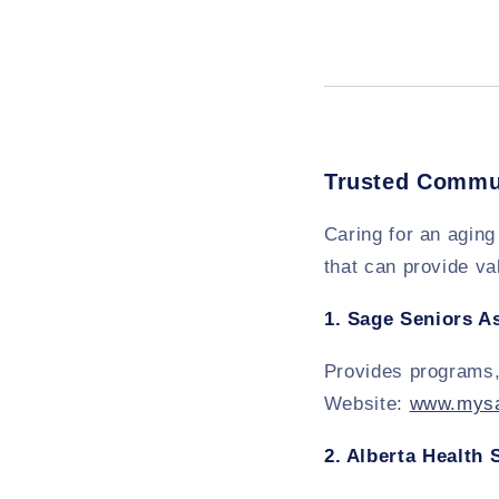
Trusted Commu
Caring for an aging
that can provide va
1.
Sage Seniors A
Provides programs,
Website:
www.mysa
2.
Alberta Health 