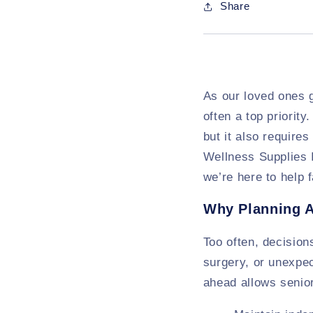
Share
As our loved ones g
often a top priorit
but it also require
Wellness Supplies I
we’re here to help
Why Planning 
Too often, decision
surgery, or unexpec
ahead allows senior