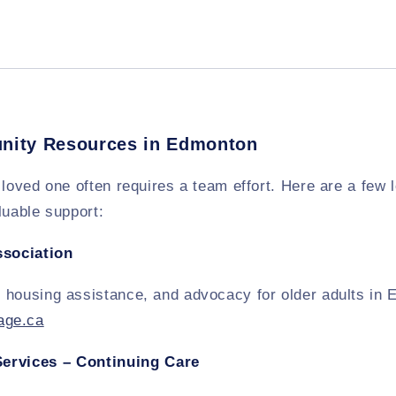
nity Resources in Edmonton
 loved one often requires a team effort. Here are a few 
luable support:
ssociation
 housing assistance, and advocacy for older adults in
ge.ca
Services – Continuing Care