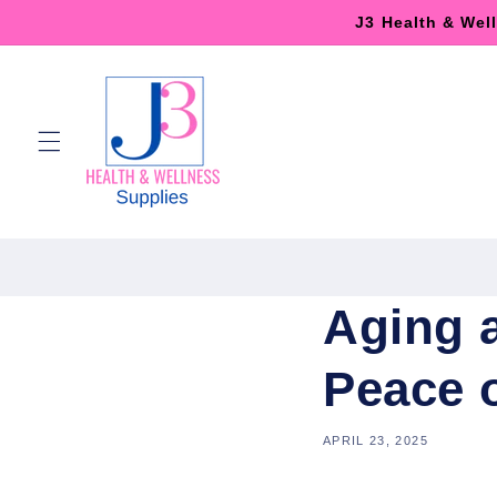
Skip to
J3 Health & Wel
content
Aging 
Peace 
APRIL 23, 2025