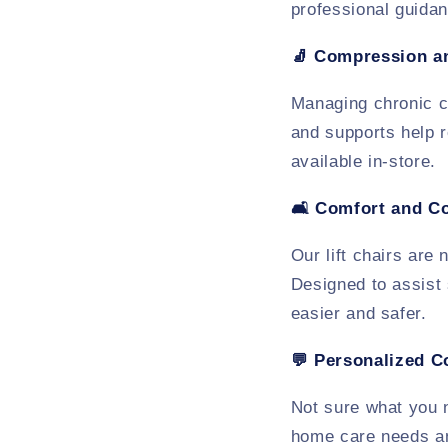
professional guidan
🧦
Compression a
Managing chronic c
and supports help r
available in-store.
🛋️
Comfort and C
Our lift chairs are
Designed to assist 
easier and safer.
💬
Personalized C
Not sure what you
home care needs an