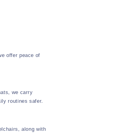
we offer peace of
mats, we carry
ly routines safer.
lchairs, along with