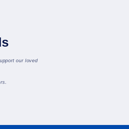
ls
support our loved
rs.