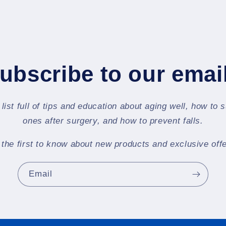
ubscribe to our emai
 list full of tips and education about aging well, how to 
ones after surgery, and how to prevent falls.
 the first to know about new products and exclusive offe
Email