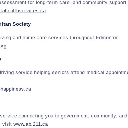
assessment for long-term care, and community support 
tahealthservices.ca
itan Society
living and home care services throughout Edmonton.
org
s
riving service helping seniors attend medical appointme
ehappiness.ca
l service connecting you to government, community, and
r visit
www.ab.211.ca