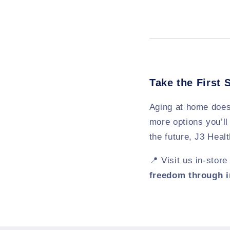
Take the First 
Aging at home does
more options you’ll
the future, J3 Heal
📍 Visit us in-stor
freedom through 