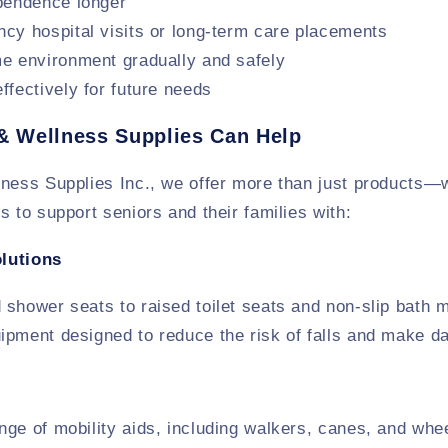
pendence longer
cy hospital visits or long-term care placements
e environment gradually and safely
ffectively for future needs
& Wellness Supplies Can Help
lness Supplies Inc., we offer more than just products—
s to support seniors and their families with:
lutions
shower seats to raised toilet seats and non-slip bath 
pment designed to reduce the risk of falls and make dai
ge of mobility aids, including walkers, canes, and whee