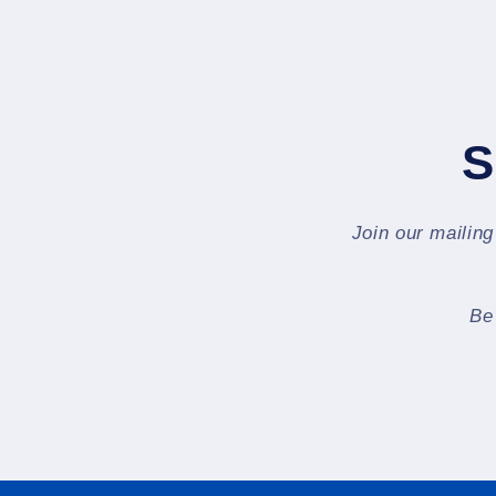
S
Join our mailing
Be