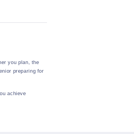
er you plan, the
enior preparing for
 you achieve