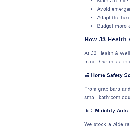
Maintain inde
Avoid emergen
Adapt the hom
Budget more e
How J3 Health 
At J3 Health & Wel
mind. Our mission i
🛁
Home Safety So
From grab bars and 
small bathroom equi
🚶♀️
Mobility Aids
We stock a wide ran