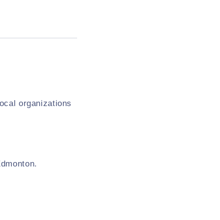
local organizations
 Edmonton.