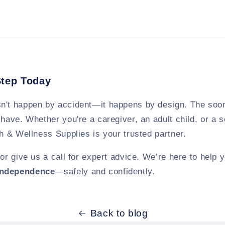
Step Today
n't happen by accident—it happens by design. The soon
 have. Whether you're a caregiver, an adult child, or a s
th & Wellness Supplies is your trusted partner.
e or give us a call for expert advice. We’re here to help
independence
—safely and confidently.
Back to blog