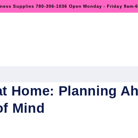
lness Supplies 780-306-1036 Open Monday - Friday 9am
at Home: Planning Ah
of Mind