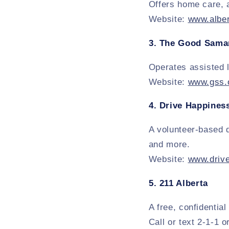
Offers home care, 
Website:
www.alber
3.
The Good Samar
Operates assisted 
Website:
www.gss.
4.
Drive Happines
A volunteer-based d
and more.
Website:
www.driv
5.
211 Alberta
A free, confidentia
Call or text 2-1-1 o