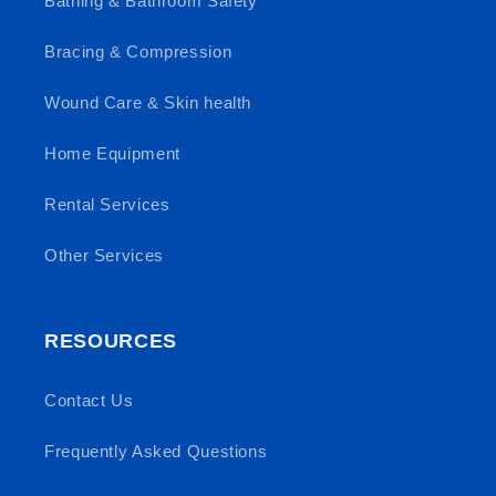
Bathing & Bathroom Safety
Bracing & Compression
Wound Care & Skin health
Home Equipment
Rental Services
Other Services
RESOURCES
Contact Us
Frequently Asked Questions