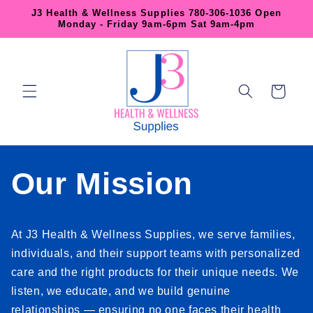
Skip to
J3 Health & Wellness Supplies 780-306-1036 Open
content
Monday - Friday 9am-6pm Sat 9am-4pm
Cart
Our Mission
At J3 Health & Wellness Supplies, we serve families,
individuals, and their support teams with personalized
care and the right products for their unique needs. We
listen, we educate, and we build genuine
relationships — ensuring no one faces their health