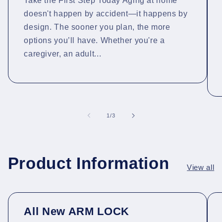
Take the First Step Today Aging at home
doesn't happen by accident—it happens by
design. The sooner you plan, the more
options you’ll have. Whether you're a
caregiver, an adult...
of
1
/
3
Product Information
View all
All New ARM LOCK