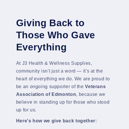
Giving Back to
Those Who Gave
Everything
At J3 Health & Wellness Supplies,
community isn't just a word — it's at the
heart of everything we do. We are proud to
be an ongoing supporter of the
Veterans
Association of Edmonton
, because we
believe in standing up for those who stood
up for us.
Here's how we give back together: