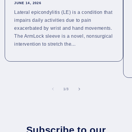
JUNE 14, 2026
Lateral epicondylitis (LE) is a condition that
impairs daily activities due to pain
exacerbated by wrist and hand movements.
The ArmLock sleeve is a novel, nonsurgical
intervention to stretch the...
of
1
/
3
Subscribe to our