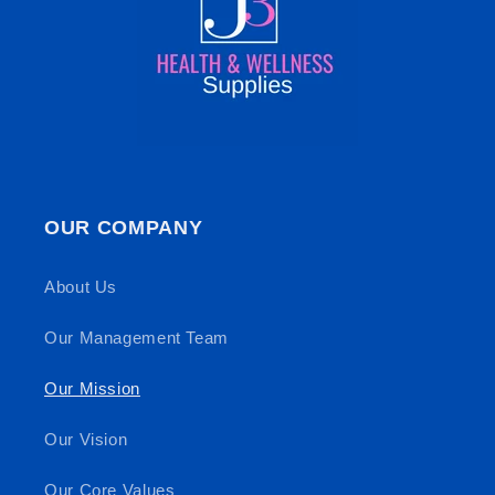
OUR COMPANY
About Us
Our Management Team
Our Mission
Our Vision
Our Core Values