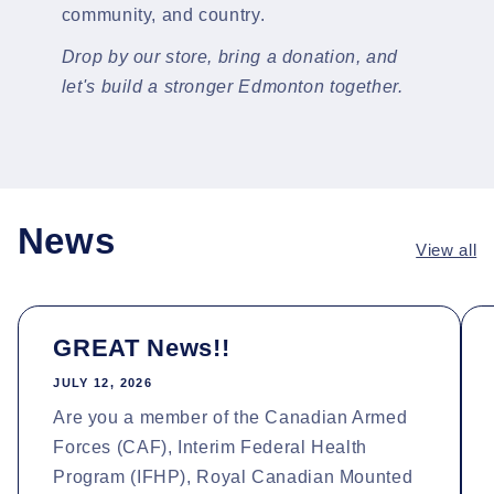
community, and country.
Drop by our store, bring a donation, and
let's build a stronger Edmonton together.
News
View all
GREAT News!!
JULY 12, 2026
Are you a member of the Canadian Armed
Forces (CAF), Interim Federal Health
Program (IFHP), Royal Canadian Mounted