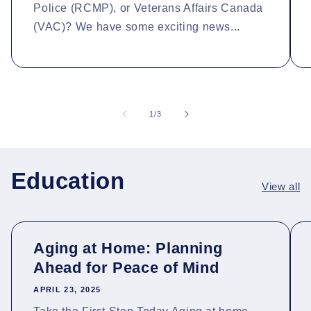
Police (RCMP), or Veterans Affairs Canada
(VAC)? We have some exciting news...
of
1
/
3
Education
View all
Aging at Home: Planning
Ahead for Peace of Mind
APRIL 23, 2025