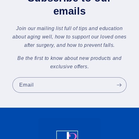
emails
Join our mailing list full of tips and education
about aging well, how to support our loved ones
after surgery, and how to prevent falls.
Be the first to know about new products and
exclusive offers.
Email