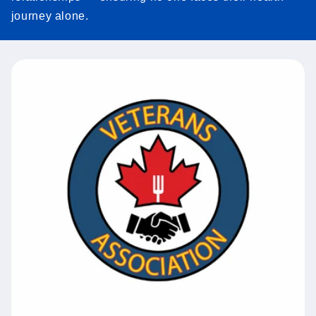
journey alone.