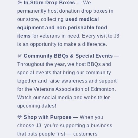
🎯
In-Store Drop Boxes
— We
permanently host donation drop boxes in
our store, collecting
used medical
equipment and non-perishable food
items
for veterans in need. Every visit to J3
is an opportunity to make a difference.
🍖
Community BBQs & Special Events
—
Throughout the year, we host BBQs and
special events that bring our community
together and raise awareness and support
for the Veterans Association of Edmonton.
Watch our social media and website for
upcoming dates!
💙
Shop with Purpose
— When you
choose J3, you're supporting a business
that puts people first — customers,