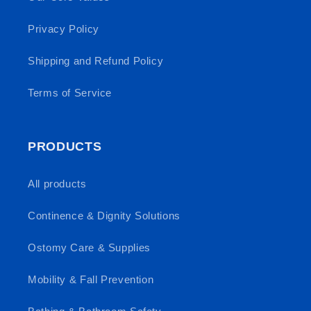
Privacy Policy
Shipping and Refund Policy
Terms of Service
PRODUCTS
All products
Continence & Dignity Solutions
Ostomy Care & Supplies
Mobility & Fall Prevention