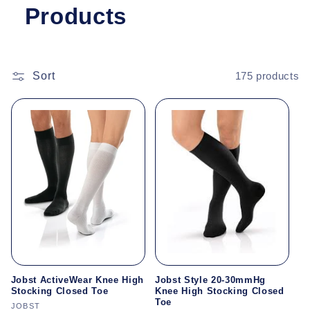
Products
Sort
175 products
Jobst ActiveWear Knee High
Jobst Style 20-30mmHg
Stocking Closed Toe
Knee High Stocking Closed
Toe
Vendor:
JOBST