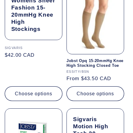
Womens Sheer
Fashion 15-
20mmHg Knee
High
Stockings
Vendor:
SIGVARIS
Regular
$42.00 CAD
Jobst Opq 15-20mmHg Knee
price
High Stocking Closed Toe
Vendor:
ESSITY/BSN
Regular
From $43.50 CAD
price
Choose options
Choose options
Sigvaris
Motion High