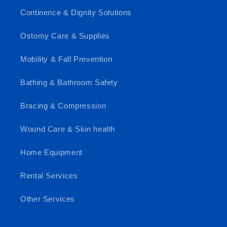
Continence & Dignity Solutions
Ostomy Care & Supplies
Mobility & Fall Prevention
Bathing & Bathroom Safety
Bracing & Compression
Wound Care & Skin health
Home Equipment
Rental Services
Other Services