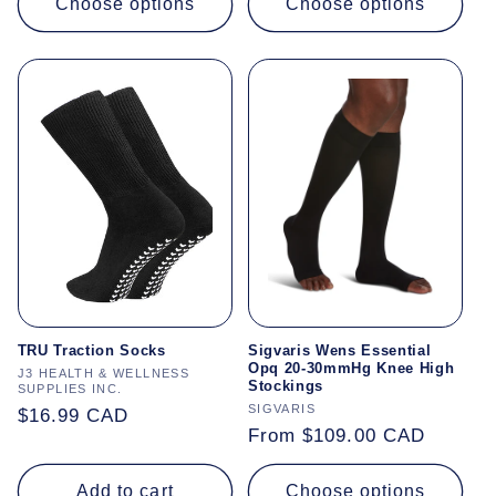
Choose options
Choose options
TRU Traction Socks
Sigvaris Wens Essential
Opq 20-30mmHg Knee High
Vendor:
J3 HEALTH & WELLNESS
Stockings
SUPPLIES INC.
Vendor:
SIGVARIS
Regular
$16.99 CAD
Regular
From $109.00 CAD
price
price
Add to cart
Choose options