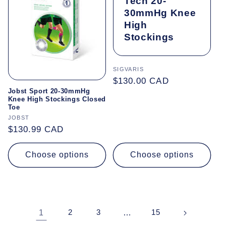
Tech 20-
30mmHg Knee
High
Stockings
Vendor:
SIGVARIS
Regular
$130.00 CAD
Jobst Sport 20-30mmHg
price
Knee High Stockings Closed
Toe
Vendor:
JOBST
Regular
$130.99 CAD
price
Choose options
Choose options
1
2
3
…
15