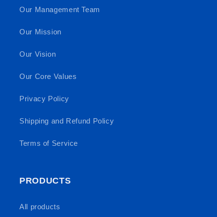
Our Management Team
Our Mission
Our Vision
Our Core Values
Privacy Policy
Shipping and Refund Policy
Terms of Service
PRODUCTS
All products