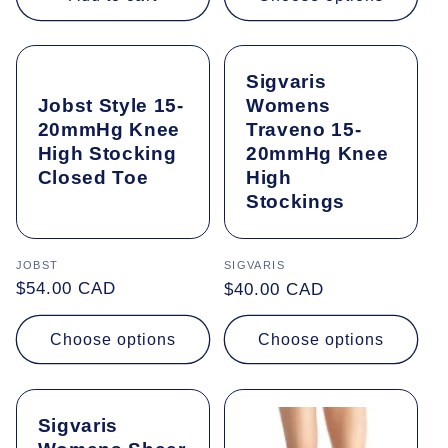
Sigvaris
Jobst Style 15-
Womens
20mmHg Knee
Traveno 15-
High Stocking
20mmHg Knee
Closed Toe
High
Stockings
Vendor:
JOBST
Vendor:
SIGVARIS
Regular
$54.00 CAD
Regular
$40.00 CAD
price
price
Choose options
Choose options
Sigvaris