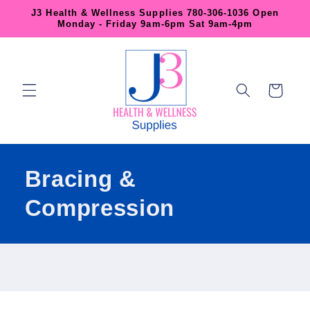
Skip to
J3 Health & Wellness Supplies 780-306-1036 Open
content
Monday - Friday 9am-6pm Sat 9am-4pm
Cart
Bracing &
Compression