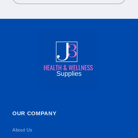
OUR COMPANY
About Us