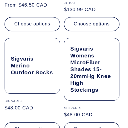
Vendor:
JOBST
Regular
From $46.50 CAD
Regular
$130.99 CAD
price
price
Choose options
Choose options
Sigvaris
Womens
Sigvaris
MicroFiber
Merino
Shades 15-
Outdoor Socks
20mmHg Knee
High
Stockings
Vendor:
SIGVARIS
Regular
$48.00 CAD
Vendor:
SIGVARIS
price
Regular
$48.00 CAD
price