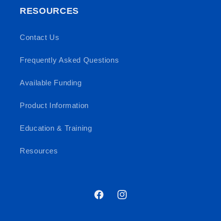
RESOURCES
Contact Us
Frequently Asked Questions
Available Funding
Product Information
Education & Training
Resources
Facebook
Instagram