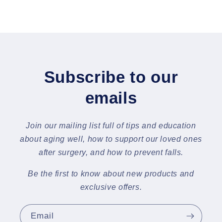
Subscribe to our
emails
Join our mailing list full of tips and education
about aging well, how to support our loved ones
after surgery, and how to prevent falls.
Be the first to know about new products and
exclusive offers.
Email