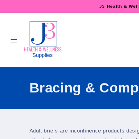
Skip to
J3 Health & Wel
content
Bracing & Comp
Adult briefs are incontinence products desi