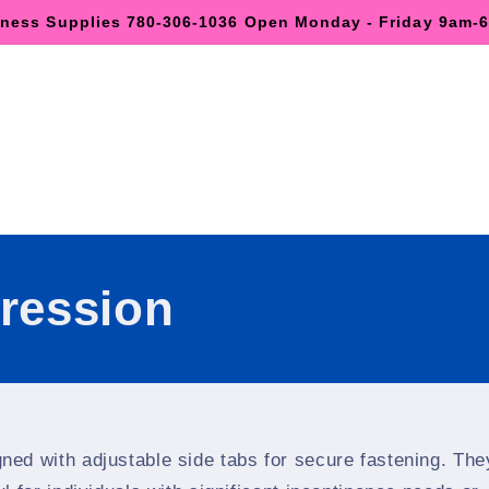
lness Supplies 780-306-1036 Open Monday - Friday 9am
ression
gned with adjustable side tabs for secure fastening. The