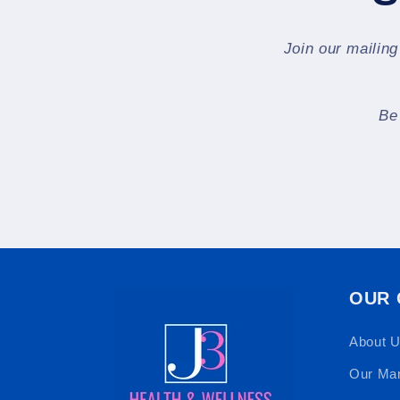
Join our mailing
Be
OUR
About 
Our Ma