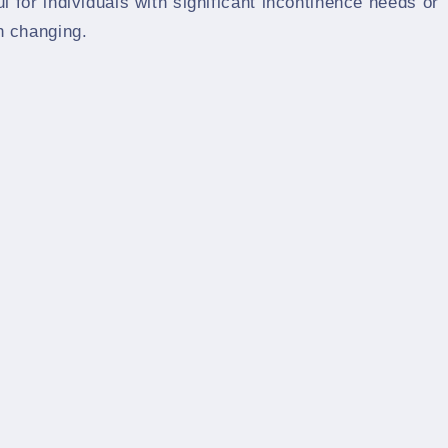
ul for individuals with significant incontinence needs or
h changing.