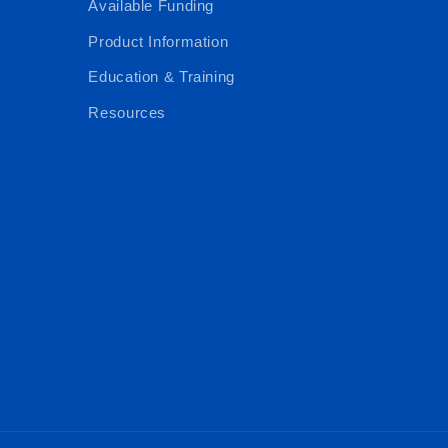
Available Funding
Product Information
Education & Training
Resources