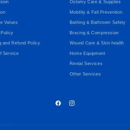
sion
Ostomy Care & Supplies
ion
Mobility & Fall Prevention
e Values
Bathing & Bathroom Safety
 Policy
Bracing & Compression
g and Refund Policy
Wound Care & Skin health
f Service
Home Equipment
Rental Services
Other Services
Facebook
Instagram