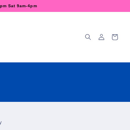
-6pm Sat 9am-4pm
Log
Cart
in
y