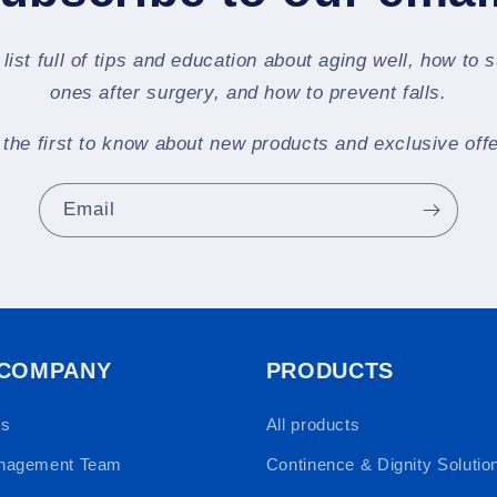
 list full of tips and education about aging well, how to 
ones after surgery, and how to prevent falls.
 the first to know about new products and exclusive offe
Email
 COMPANY
PRODUCTS
Us
All products
nagement Team
Continence & Dignity Solutio