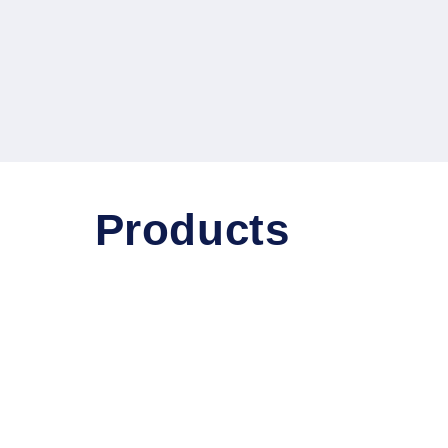
Products