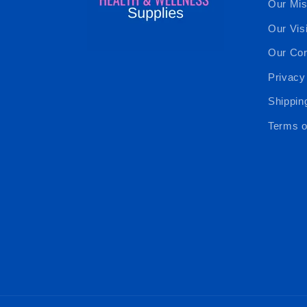
Our Mis
Our Vis
Our Cor
Privacy
Shippin
Terms o