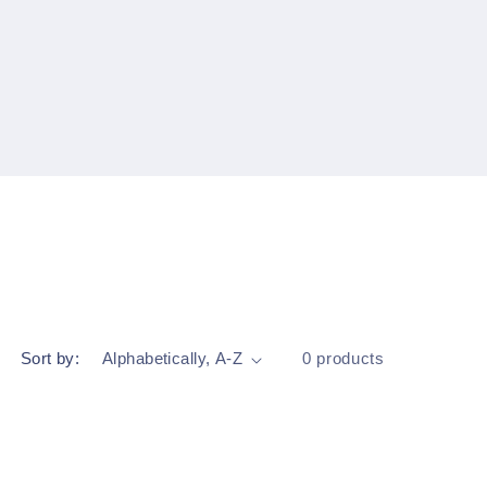
Sort by:
0 products