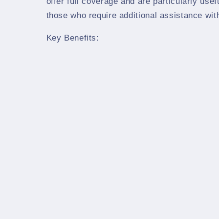
offer full coverage and are particularly usef
those who require additional assistance wit
Key Benefits: