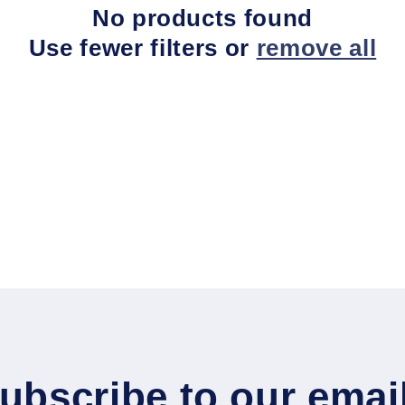
No products found
Use fewer filters or
remove all
ubscribe to our emai