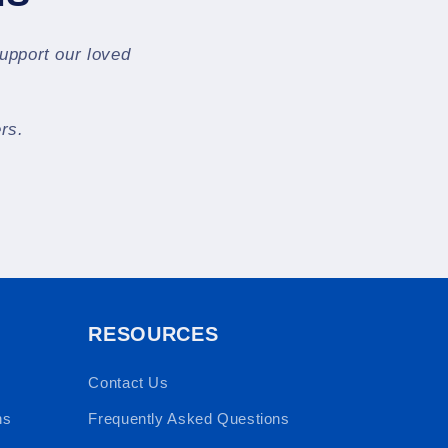
support our loved
rs.
RESOURCES
Contact Us
ns
Frequently Asked Questions