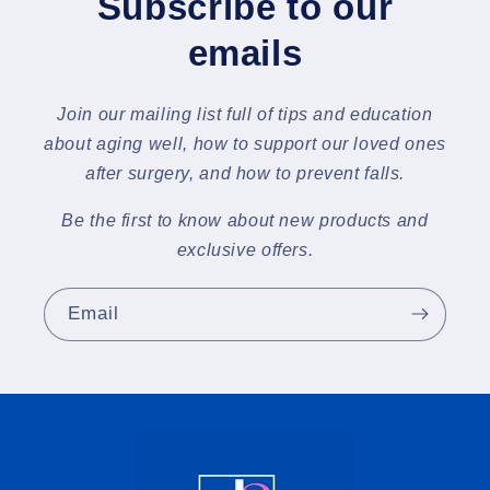
Subscribe to our
emails
Join our mailing list full of tips and education
about aging well, how to support our loved ones
after surgery, and how to prevent falls.
Be the first to know about new products and
exclusive offers.
Email