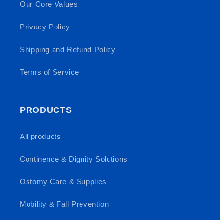
Our Core Values
Privacy Policy
Shipping and Refund Policy
Terms of Service
PRODUCTS
All products
Continence & Dignity Solutions
Ostomy Care & Supplies
Mobility & Fall Prevention