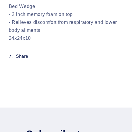
Bed Wedge
- 2 inch memory foam on top
- Relieves discomfort from respiratory and lower
body ailments
24x24x10
Share