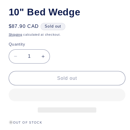
10" Bed Wedge
Regular
$87.90 CAD
Sold out
price
Shipping
calculated at checkout.
Quantity
Decrease
Increase
quantity
quantity
for
for
10&quot;
10&quot;
Sold out
Bed
Bed
Wedge
Wedge
OUT OF STOCK