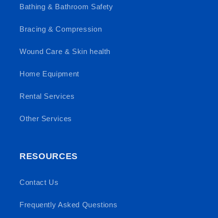
Bathing & Bathroom Safety
Bracing & Compression
Wound Care & Skin health
Home Equipment
Rental Services
Other Services
RESOURCES
Contact Us
Frequently Asked Questions