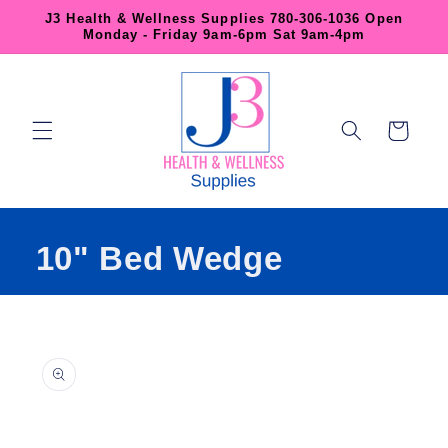
Skip to
J3 Health & Wellness Supplies 780-306-1036 Open
content
Monday - Friday 9am-6pm Sat 9am-4pm
Cart
10" Bed Wedge
Skip to
product
information