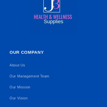
OUR COMPANY
About Us
Our Management Team
Our Mission
Our Vision