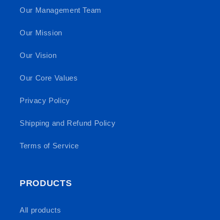
Our Management Team
Our Mission
Our Vision
Our Core Values
Privacy Policy
Shipping and Refund Policy
Terms of Service
PRODUCTS
All products