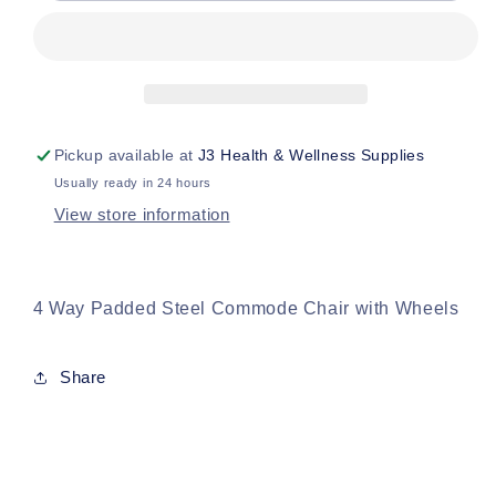
Commode
Commode
Chair
Chair
w
w
Wheels
Wheels
Pickup available at
J3 Health & Wellness Supplies
Usually ready in 24 hours
View store information
4 Way Padded Steel Commode Chair with Wheels
Share