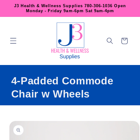
Skip to
J3 Health & Wellness Supplies 780-306-1036 Open
content
Monday - Friday 9am-6pm Sat 9am-4pm
Cart
4-Padded Commode
Chair w Wheels
Skip to
product
information