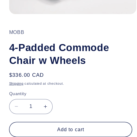
Open
media
1
in
MOBB
modal
4-Padded Commode
Chair w Wheels
Regular
$336.00 CAD
price
Shipping
calculated at checkout.
Quantity
Decrease
Increase
quantity
quantity
for
for
4-
4-
Add to cart
Padded
Padded