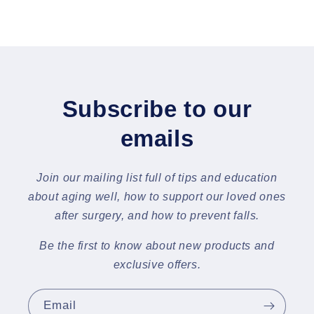
Subscribe to our
emails
Join our mailing list full of tips and education
about aging well, how to support our loved ones
after surgery, and how to prevent falls.
Be the first to know about new products and
exclusive offers.
Email