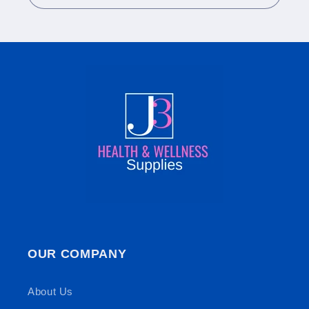
OUR COMPANY
About Us