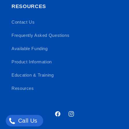
RESOURCES
Contact Us
Frequently Asked Questions
Available Funding
Product Information
Education & Training
Resources
Facebook
Instagram
Call Us