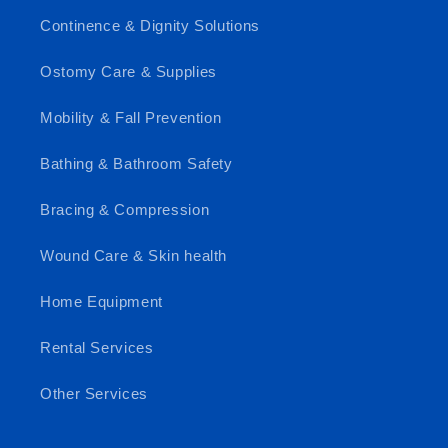
Continence & Dignity Solutions
Ostomy Care & Supplies
Mobility & Fall Prevention
Bathing & Bathroom Safety
Bracing & Compression
Wound Care & Skin health
Home Equipment
Rental Services
Other Services