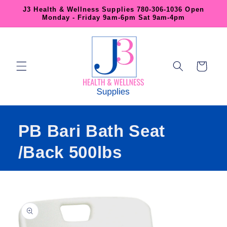
Skip to
J3 Health & Wellness Supplies 780-306-1036 Open
content
Monday - Friday 9am-6pm Sat 9am-4pm
Cart
PB Bari Bath Seat
/Back 500lbs
Skip to
product
information