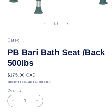
Open
media
1
of
1
/
3
in
modal
Carex
PB Bari Bath Seat /Back
500lbs
Regular
$175.00 CAD
price
Shipping
calculated at checkout.
Quantity
Decrease
Increase
quantity
quantity