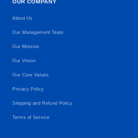
OUR COMPANY
About Us
Our Management Team
Our Mission
Our Vision
Our Core Values
Privacy Policy
Shipping and Refund Policy
Terms of Service