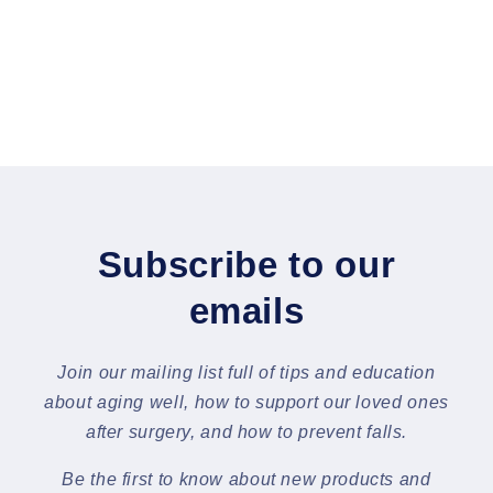
Subscribe to our
emails
Join our mailing list full of tips and education
about aging well, how to support our loved ones
after surgery, and how to prevent falls.
Be the first to know about new products and