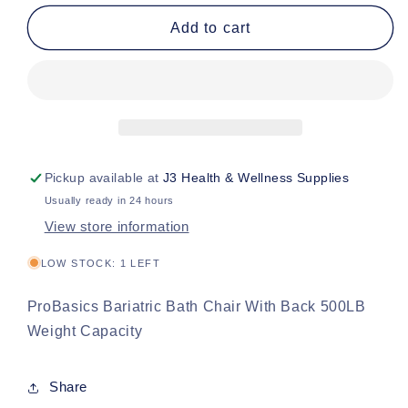
for
for
PB
PB
Add to cart
Bari
Bari
Bath
Bath
Seat
Seat
/Back
/Back
500lbs
500lbs
Pickup available at
J3 Health & Wellness Supplies
Usually ready in 24 hours
View store information
LOW STOCK: 1 LEFT
ProBasics Bariatric Bath Chair With Back 500LB
Weight Capacity
Share