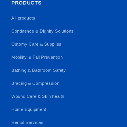
PRODUCTS
All products
Continence & Dignity Solutions
Ostomy Care & Supplies
Mobility & Fall Prevention
Bathing & Bathroom Safety
Bracing & Compression
Wound Care & Skin health
Home Equipment
Rental Services