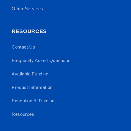
Other Services
RESOURCES
Contact Us
Frequently Asked Questions
Available Funding
Product Information
Education & Training
Resources