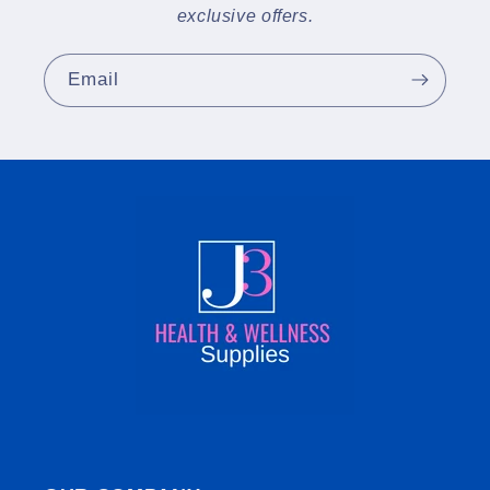
exclusive offers.
Email