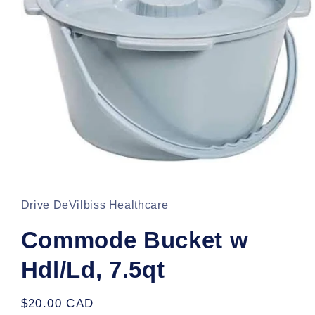
Open
media
1
in
Drive DeVilbiss Healthcare
modal
Commode Bucket w
Hdl/Ld, 7.5qt
Regular
$20.00 CAD