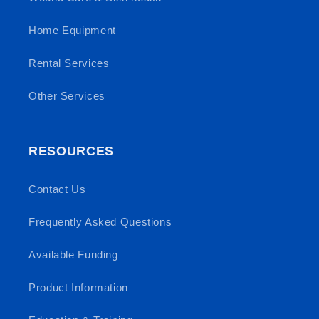
Home Equipment
Rental Services
Other Services
RESOURCES
Contact Us
Frequently Asked Questions
Available Funding
Product Information