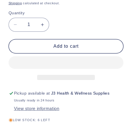
price
Shipping
calculated at checkout.
Quantity
Decrease
Increase
quantity
quantity
for
for
Commode
Commode
Add to cart
Bucket
Bucket
w
w
Hdl/Ld,
Hdl/Ld,
7.5qt
7.5qt
Pickup available at
J3 Health & Wellness Supplies
Usually ready in 24 hours
View store information
LOW STOCK: 6 LEFT