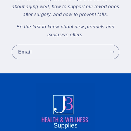
about aging well, how to support our loved ones
after surgery, and how to prevent falls.
Be the first to know about new products and
exclusive offers.
Email