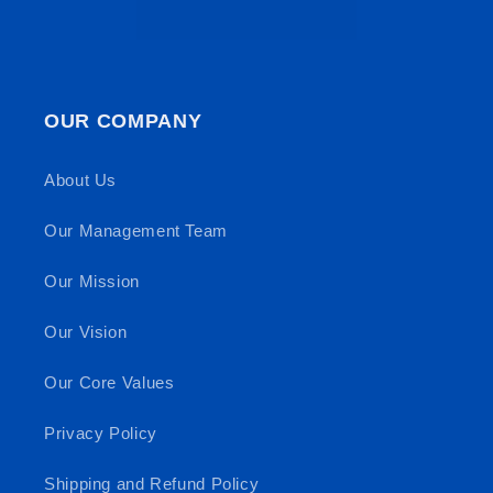
OUR COMPANY
About Us
Our Management Team
Our Mission
Our Vision
Our Core Values
Privacy Policy
Shipping and Refund Policy