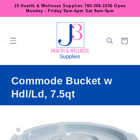
Skip to
J3 Health & Wellness Supplies 780-306-1036 Open
content
Monday - Friday 9am-6pm Sat 9am-4pm
Cart
Commode Bucket w
Hdl/Ld, 7.5qt
Skip to
product
information