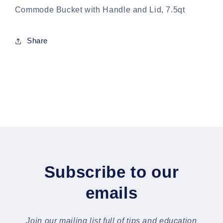
Commode Bucket with Handle and Lid, 7.5qt
Share
Subscribe to our
emails
Join our mailing list full of tips and education