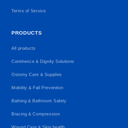
Terms of Service
PRODUCTS
All products
Continence & Dignity Solutions
Ostomy Care & Supplies
Mobility & Fall Prevention
Bathing & Bathroom Safety
Bracing & Compression
Wound Care & Skin health