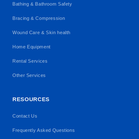
Bathing & Bathroom Safety
Bracing & Compression
Wound Care & Skin health
Home Equipment
Rental Services
Other Services
RESOURCES
Contact Us
Frequently Asked Questions