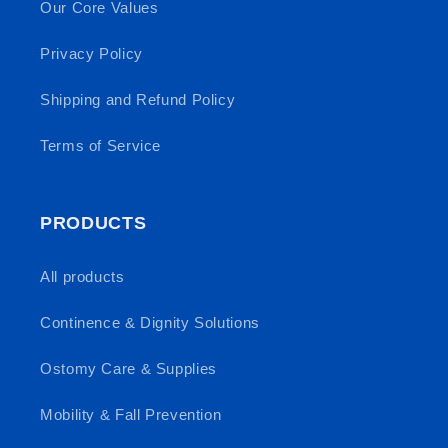
Our Core Values
Privacy Policy
Shipping and Refund Policy
Terms of Service
PRODUCTS
All products
Continence & Dignity Solutions
Ostomy Care & Supplies
Mobility & Fall Prevention