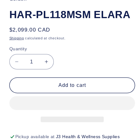
HAR-PL118MSM ELARA
Regular
$2,099.00 CAD
price
Shipping
calculated at checkout.
Quantity
Decrease
Increase
quantity
quantity
for
for
HAR-
HAR-
Add to cart
PL118MSM
PL118MSM
ELARA
ELARA
Pickup available at
J3 Health & Wellness Supplies