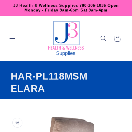
Skip to
J3 Health & Wellness Supplies 780-306-1036 Open
content
Monday - Friday 9am-6pm Sat 9am-4pm
Cart
HAR-PL118MSM
ELARA
Skip to
product
information