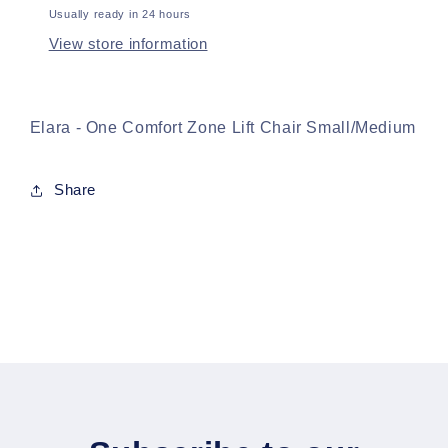
Usually ready in 24 hours
View store information
Elara - One Comfort Zone Lift Chair Small/Medium
Share