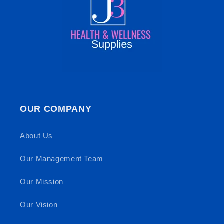
OUR COMPANY
About Us
Our Management Team
Our Mission
Our Vision