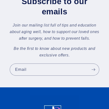
Subscribe to our
emails
Join our mailing list full of tips and education
about aging well, how to support our loved ones
after surgery, and how to prevent falls.
Be the first to know about new products and
exclusive offers.
Email