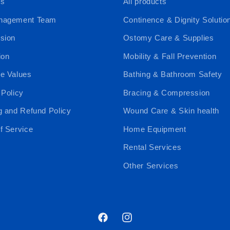
Us
All products
nagement Team
Continence & Dignity Solutio
sion
Ostomy Care & Supplies
ion
Mobility & Fall Prevention
e Values
Bathing & Bathroom Safety
 Policy
Bracing & Compression
g and Refund Policy
Wound Care & Skin health
f Service
Home Equipment
Rental Services
Other Services
Facebook
Instagram