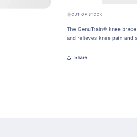
OUT OF STOCK
The GenuTrain® knee brace p
and relieves knee pain and s
Share