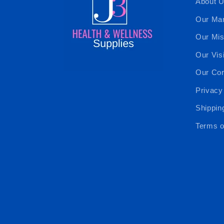
About 
Our Ma
Our Mis
Our Vis
Our Cor
Privacy
Shippin
Terms o