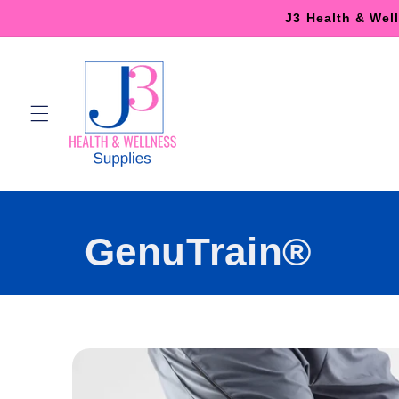
Skip to
J3 Health & Wel
content
GenuTrain®
Skip to
product
information