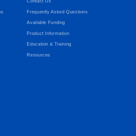
Contact Us
ns
Frequently Asked Questions
Available Funding
Product Information
Education & Training
Resources