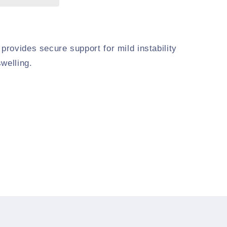
rovides secure support for mild instability
welling.