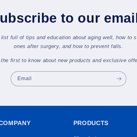
ubscribe to our emai
 list full of tips and education about aging well, how to 
ones after surgery, and how to prevent falls.
 the first to know about new products and exclusive offe
Email
 COMPANY
PRODUCTS