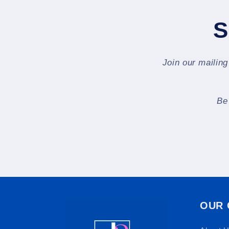
S
Join our mailing
Be
OUR