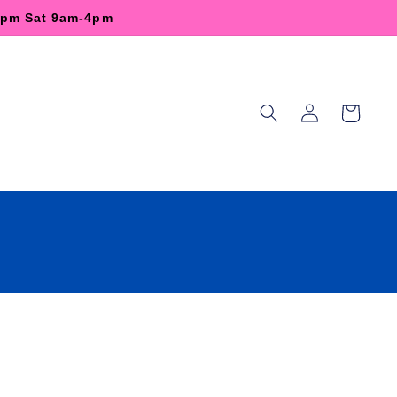
-6pm Sat 9am-4pm
Log
Cart
in