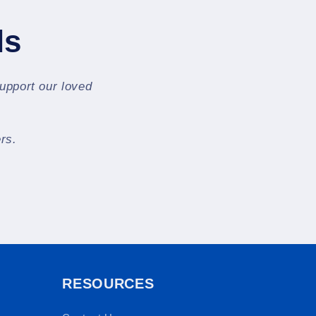
ls
support our loved
rs.
RESOURCES