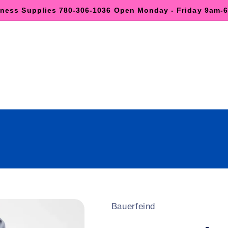
lness Supplies 780-306-1036 Open Monday - Friday 9am
Bauerfeind