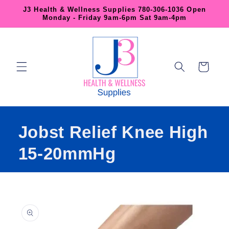
Skip to
J3 Health & Wellness Supplies 780-306-1036 Open
content
Monday - Friday 9am-6pm Sat 9am-4pm
Cart
Jobst Relief Knee High
15-20mmHg
Skip to
product
information