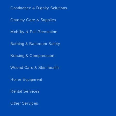
Continence & Dignity Solutions
Ostomy Care & Supplies
Mobility & Fall Prevention
Bathing & Bathroom Safety
Bracing & Compression
Wound Care & Skin health
Home Equipment
Rental Services
Other Services