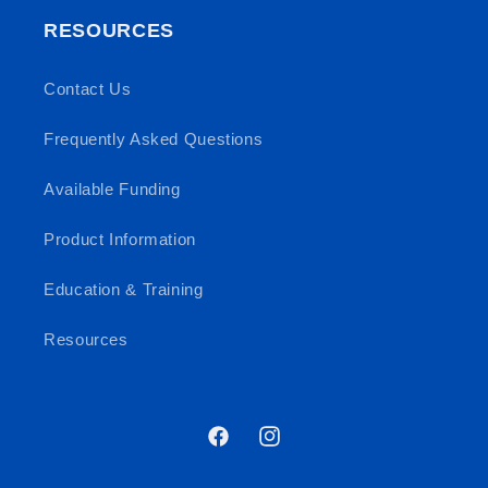
RESOURCES
Contact Us
Frequently Asked Questions
Available Funding
Product Information
Education & Training
Resources
Facebook
Instagram