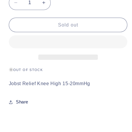
Decrease
Increase
quantity
quantity
for
for
Jobst
Jobst
Sold out
Relief
Relief
Knee
Knee
High
High
15-
15-
20mmHg
20mmHg
OUT OF STOCK
Jobst Relief Knee High 15-20mmHg
Share