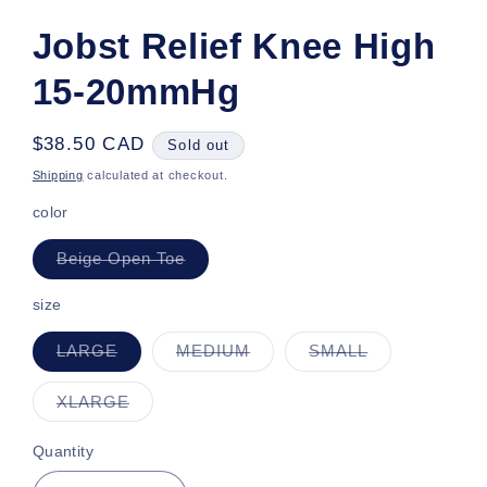
Jobst Relief Knee High
15-20mmHg
Regular
$38.50 CAD
Sold out
price
Shipping
calculated at checkout.
color
Variant
Beige Open Toe
sold
out
or
size
unavailable
Variant
Variant
Variant
LARGE
MEDIUM
SMALL
sold
sold
sold
out
out
out
or
or
or
Variant
XLARGE
unavailable
unavailable
unavailable
sold
out
or
Quantity
unavailable