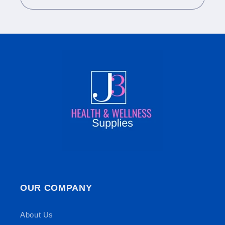
OUR COMPANY
About Us