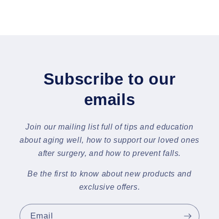
Subscribe to our
emails
Join our mailing list full of tips and education
about aging well, how to support our loved ones
after surgery, and how to prevent falls.
Be the first to know about new products and
exclusive offers.
Email