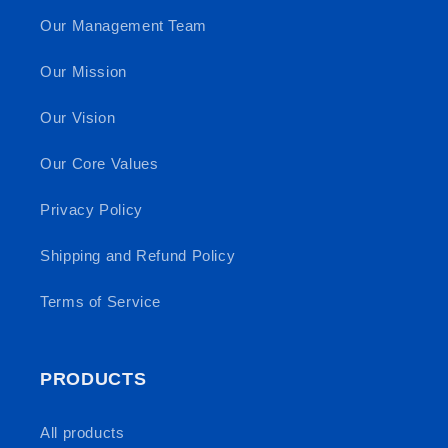
Our Management Team
Our Mission
Our Vision
Our Core Values
Privacy Policy
Shipping and Refund Policy
Terms of Service
PRODUCTS
All products