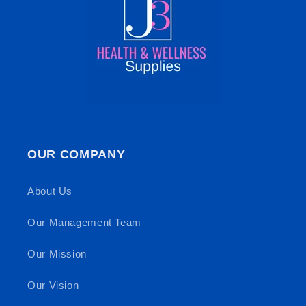
OUR COMPANY
About Us
Our Management Team
Our Mission
Our Vision