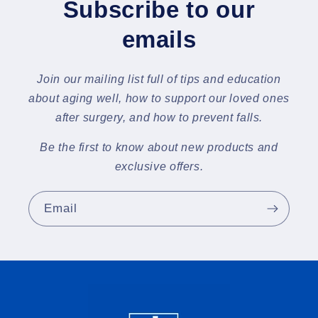
Subscribe to our
emails
Join our mailing list full of tips and education
about aging well, how to support our loved ones
after surgery, and how to prevent falls.
Be the first to know about new products and
exclusive offers.
Email