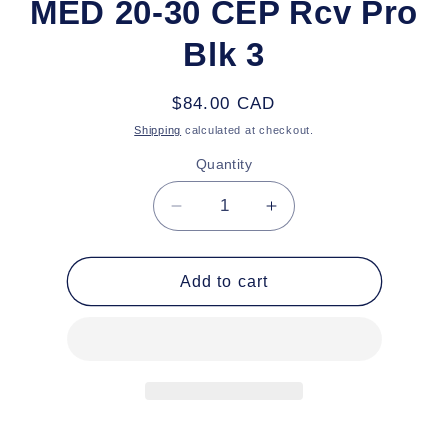
MED 20-30 CEP Rcv Pro
Blk 3
Regular
$84.00 CAD
price
Shipping
calculated at checkout.
Quantity
Decrease
Increase
quantity
quantity
for
for
MED
MED
Add to cart
20-
20-
30
30
CEP
CEP
Rcv
Rcv
Pro
Pro
Blk
Blk
3
3