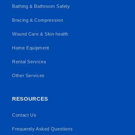
Bathing & Bathroom Safety
Bracing & Compression
Wound Care & Skin health
Home Equipment
Rental Services
Other Services
RESOURCES
Contact Us
Frequently Asked Questions