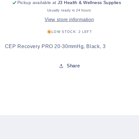
Pickup available at
J3 Health & Wellness Supplies
Usually ready in 24 hours
View store information
LOW STOCK: 2 LEFT
CEP Recovery PRO 20-30mmHg, Black, 3
Share