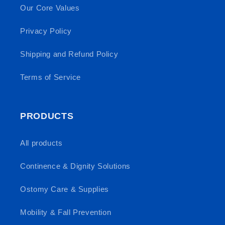
Our Core Values
Privacy Policy
Shipping and Refund Policy
Terms of Service
PRODUCTS
All products
Continence & Dignity Solutions
Ostomy Care & Supplies
Mobility & Fall Prevention