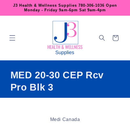
Skip to
J3 Health & Wellness Supplies 780-306-1036 Open
content
Monday - Friday 9am-6pm Sat 9am-4pm
Cart
MED 20-30 CEP Rcv
Pro Blk 3
Skip to
product
Medi Canada
information