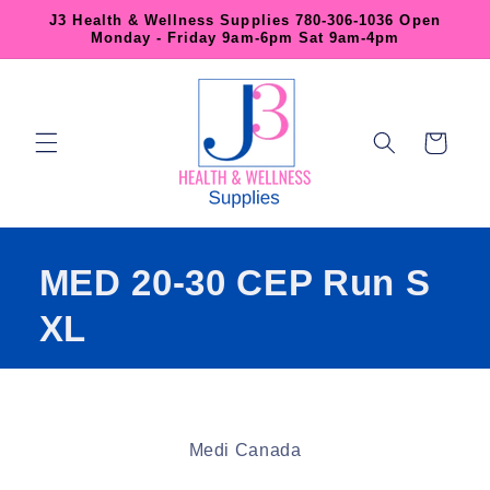
Skip to
J3 Health & Wellness Supplies 780-306-1036 Open
content
Monday - Friday 9am-6pm Sat 9am-4pm
Cart
MED 20-30 CEP Run S
XL
Skip to
product
Medi Canada
information