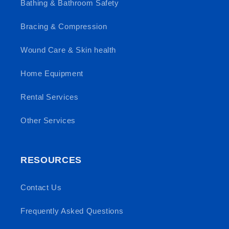
Bathing & Bathroom Safety
Bracing & Compression
Wound Care & Skin health
Home Equipment
Rental Services
Other Services
RESOURCES
Contact Us
Frequently Asked Questions