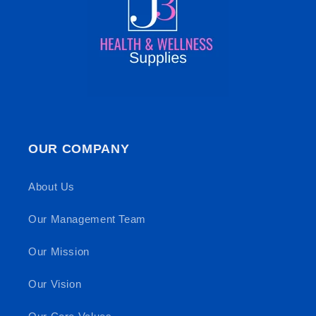
OUR COMPANY
About Us
Our Management Team
Our Mission
Our Vision