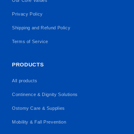
Our Core Values
Privacy Policy
Shipping and Refund Policy
Terms of Service
PRODUCTS
All products
Continence & Dignity Solutions
Ostomy Care & Supplies
Mobility & Fall Prevention