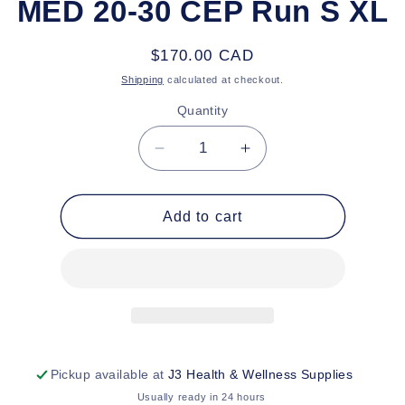
MED 20-30 CEP Run S XL
Regular
$170.00 CAD
price
Shipping
calculated at checkout.
Quantity
Decrease
Increase
quantity
quantity
for
for
MED
MED
Add to cart
20-
20-
30
30
CEP
CEP
Run
Run
S
S
XL
XL
Pickup available at
J3 Health & Wellness Supplies
Usually ready in 24 hours