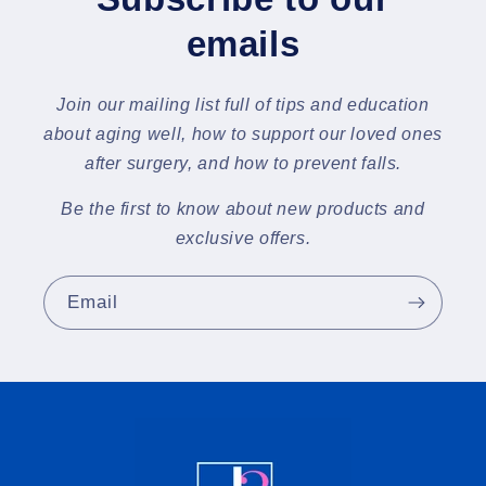
emails
Join our mailing list full of tips and education
about aging well, how to support our loved ones
after surgery, and how to prevent falls.
Be the first to know about new products and
exclusive offers.
Email