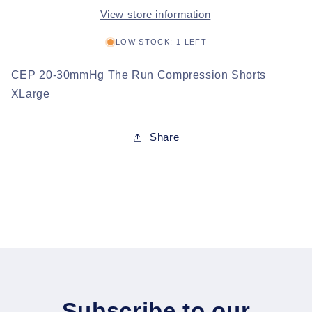
View store information
LOW STOCK: 1 LEFT
CEP 20-30mmHg The Run Compression Shorts
XLarge
Share
Subscribe to our