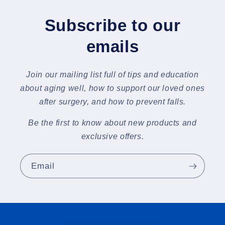
Subscribe to our
emails
Join our mailing list full of tips and education
about aging well, how to support our loved ones
after surgery, and how to prevent falls.
Be the first to know about new products and
exclusive offers.
Email