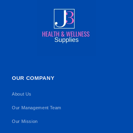
OUR COMPANY
About Us
Our Management Team
Our Mission