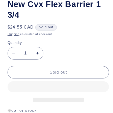
New Cvx Flex Barrier 1
3/4
Regular
$24.55 CAD
Sold out
price
Shipping
calculated at checkout.
Quantity
Decrease
Increase
quantity
quantity
for
for
New
New
Sold out
Cvx
Cvx
Flex
Flex
Barrier
Barrier
1
1
3/4
3/4
OUT OF STOCK