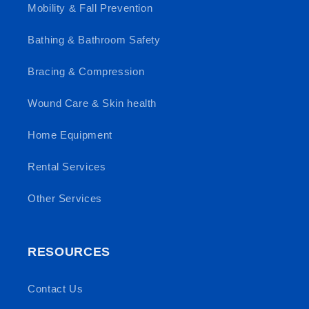
Mobility & Fall Prevention
Bathing & Bathroom Safety
Bracing & Compression
Wound Care & Skin health
Home Equipment
Rental Services
Other Services
RESOURCES
Contact Us