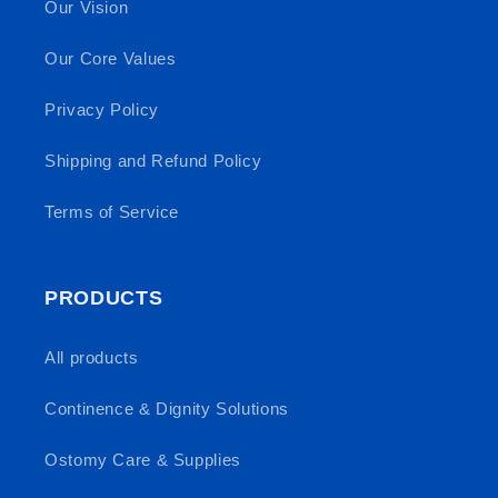
Our Vision
Our Core Values
Privacy Policy
Shipping and Refund Policy
Terms of Service
PRODUCTS
All products
Continence & Dignity Solutions
Ostomy Care & Supplies