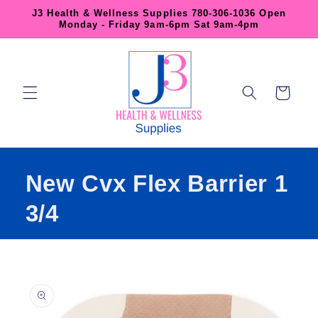
Skip to
J3 Health & Wellness Supplies 780-306-1036 Open
content
Monday - Friday 9am-6pm Sat 9am-4pm
Cart
New Cvx Flex Barrier 1
3/4
Skip to
product
information