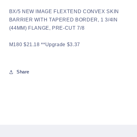
BX/5 NEW IMAGE FLEXTEND CONVEX SKIN
BARRIER WITH TAPERED BORDER, 1 3/4IN
(44MM) FLANGE, PRE-CUT 7/8
M180 $21.18 **Upgrade $3.37
Share