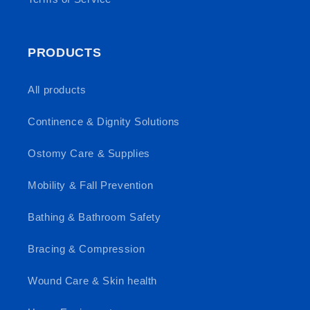
PRODUCTS
All products
Continence & Dignity Solutions
Ostomy Care & Supplies
Mobility & Fall Prevention
Bathing & Bathroom Safety
Bracing & Compression
Wound Care & Skin health