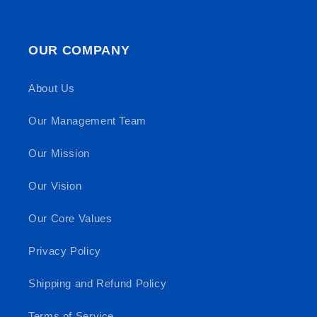
OUR COMPANY
About Us
Our Management Team
Our Mission
Our Vision
Our Core Values
Privacy Policy
Shipping and Refund Policy
Terms of Service