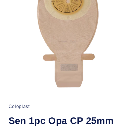
Open
media
1
in
Coloplast
modal
Sen 1pc Opa CP 25mm