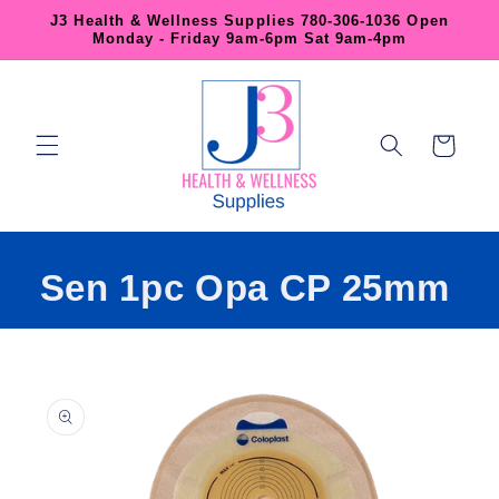
Skip to
J3 Health & Wellness Supplies 780-306-1036 Open
content
Monday - Friday 9am-6pm Sat 9am-4pm
Cart
Sen 1pc Opa CP 25mm
Skip to
product
information