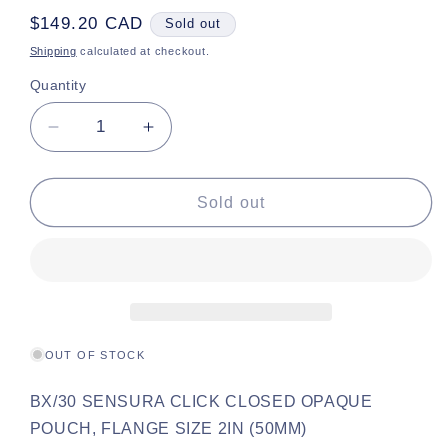
Regular
$149.20 CAD
Sold out
price
Shipping
calculated at checkout.
Quantity
Decrease
Increase
quantity
quantity
for
for
Sen
Sen
Sold out
Click
Click
Opa
Opa
2&quot;
2&quot;
OUT OF STOCK
BX/30 SENSURA CLICK CLOSED OPAQUE
POUCH, FLANGE SIZE 2IN (50MM)