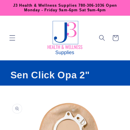
Skip to
J3 Health & Wellness Supplies 780-306-1036 Open
content
Monday - Friday 9am-6pm Sat 9am-4pm
Cart
Sen Click Opa 2"
Skip to
product
information