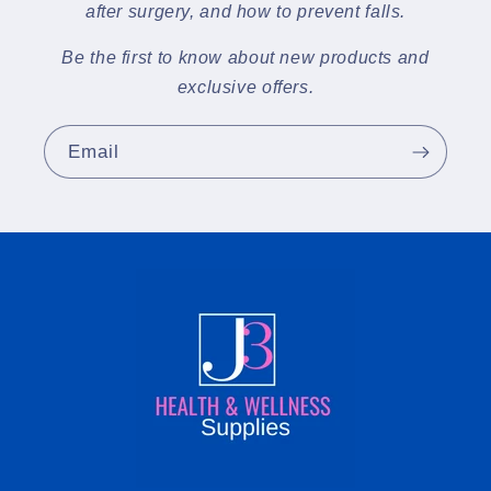
after surgery, and how to prevent falls.
Be the first to know about new products and
exclusive offers.
Email