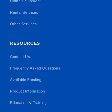
Home Equipment
Rental Services
Other Services
RESOURCES
Contact Us
Frequently Asked Questions
Available Funding
Product Information
Education & Training