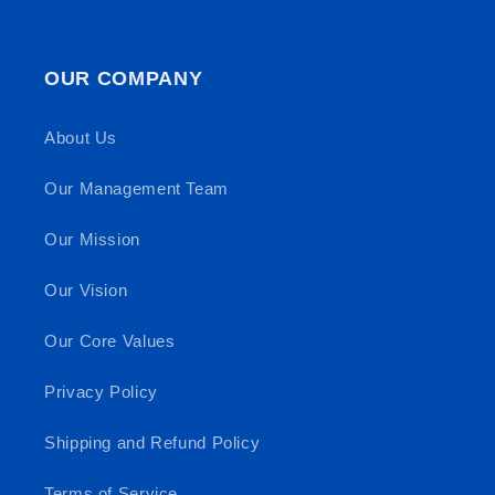
OUR COMPANY
About Us
Our Management Team
Our Mission
Our Vision
Our Core Values
Privacy Policy
Shipping and Refund Policy
Terms of Service