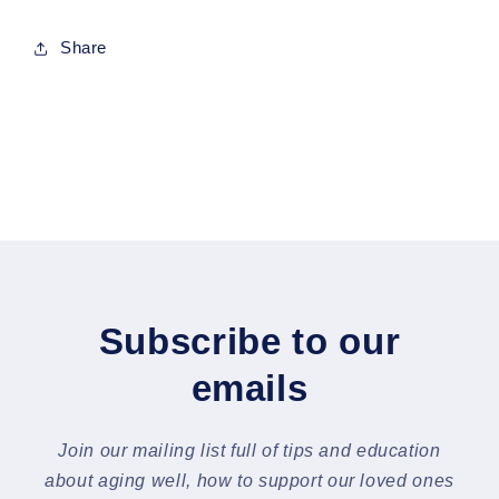
Share
Subscribe to our
emails
Join our mailing list full of tips and education
about aging well, how to support our loved ones