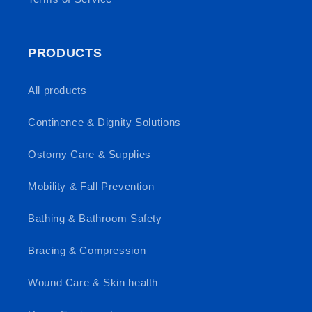
PRODUCTS
All products
Continence & Dignity Solutions
Ostomy Care & Supplies
Mobility & Fall Prevention
Bathing & Bathroom Safety
Bracing & Compression
Wound Care & Skin health