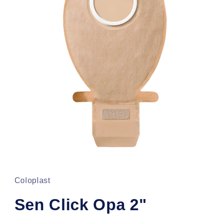
Open
media
1
in
Coloplast
modal
Sen Click Opa 2"