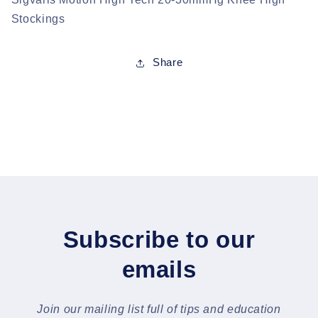
Stockings
Share
Subscribe to our
emails
Join our mailing list full of tips and education