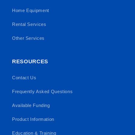
Home Equipment
Rental Services
Other Services
RESOURCES
Contact Us
Frequently Asked Questions
Available Funding
Product Information
Education & Training