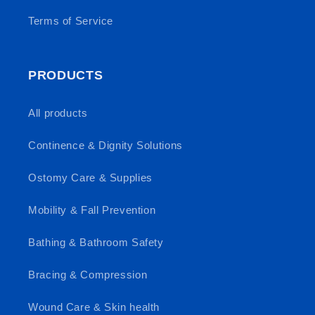
Terms of Service
PRODUCTS
All products
Continence & Dignity Solutions
Ostomy Care & Supplies
Mobility & Fall Prevention
Bathing & Bathroom Safety
Bracing & Compression
Wound Care & Skin health