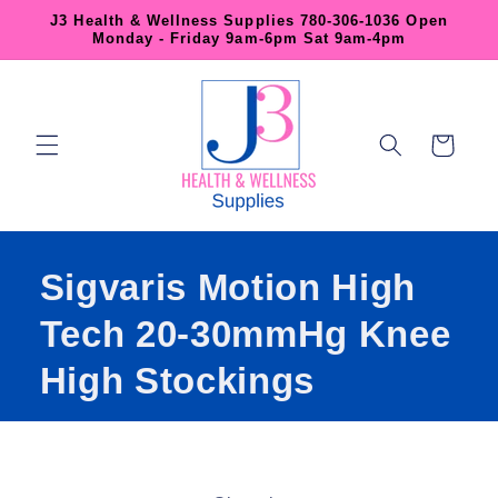
Skip to
J3 Health & Wellness Supplies 780-306-1036 Open
content
Monday - Friday 9am-6pm Sat 9am-4pm
Cart
Sigvaris Motion High
Tech 20-30mmHg Knee
High Stockings
Skip to
product