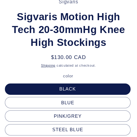
Sigvaris
information
Sigvaris Motion High
Tech 20-30mmHg Knee
High Stockings
Regular
$130.00 CAD
price
Shipping
calculated at checkout.
color
BLACK
BLUE
PINK/GREY
STEEL BLUE