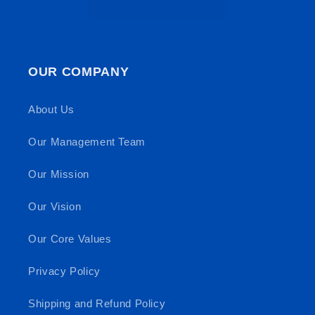
OUR COMPANY
About Us
Our Management Team
Our Mission
Our Vision
Our Core Values
Privacy Policy
Shipping and Refund Policy