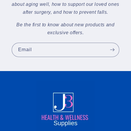
about aging well, how to support our loved ones
after surgery, and how to prevent falls.
Be the first to know about new products and
exclusive offers.
Email