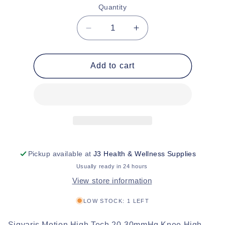
or
Quantity
unavailable
Decrease
Increase
quantity
quantity
for
for
Sigvaris
Sigvaris
Add to cart
Motion
Motion
High
High
Tech
Tech
20-
20-
30mmHg
30mmHg
Knee
Knee
High
High
Stockings
Stockings
Pickup available at
J3 Health & Wellness Supplies
Usually ready in 24 hours
View store information
LOW STOCK: 1 LEFT
Sigvaris Motion High Tech 20-30mmHg Knee High