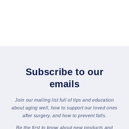
Subscribe to our
emails
Join our mailing list full of tips and education
about aging well, how to support our loved ones
after surgery, and how to prevent falls.
Be the first to know about new products and