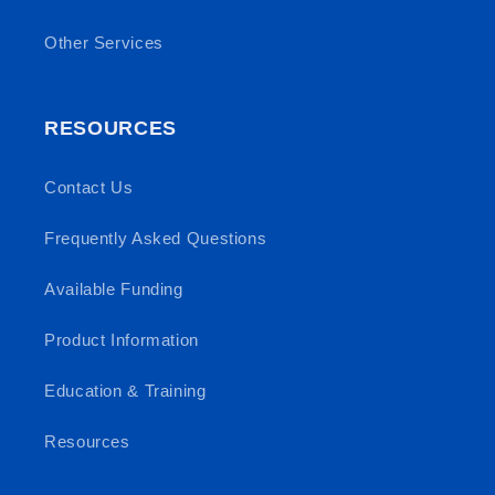
Other Services
RESOURCES
Contact Us
Frequently Asked Questions
Available Funding
Product Information
Education & Training
Resources