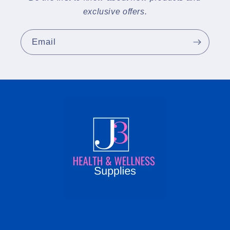
exclusive offers.
Email