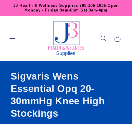
Skip to
J3 Health & Wellness Supplies 780-306-1036 Open
content
Monday - Friday 9am-6pm Sat 9am-4pm
Cart
Sigvaris Wens
Essential Opq 20-
30mmHg Knee High
Stockings