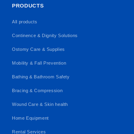
PRODUCTS
All products
Continence & Dignity Solutions
Ostomy Care & Supplies
Mobility & Fall Prevention
Bathing & Bathroom Safety
Bracing & Compression
Wound Care & Skin health
Home Equipment
Rental Services