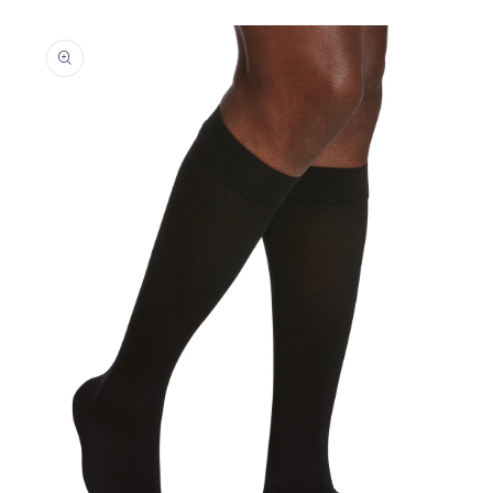
Skip to
product
information