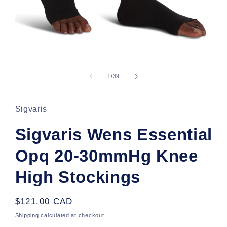
Open
media
1
of
1
/
39
in
modal
Sigvaris
Sigvaris Wens Essential
Opq 20-30mmHg Knee
High Stockings
Regular
$121.00 CAD
price
Shipping
calculated at checkout.