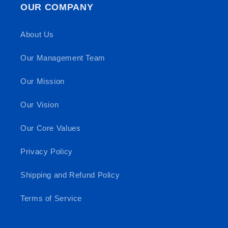
OUR COMPANY
About Us
Our Management Team
Our Mission
Our Vision
Our Core Values
Privacy Policy
Shipping and Refund Policy
Terms of Service