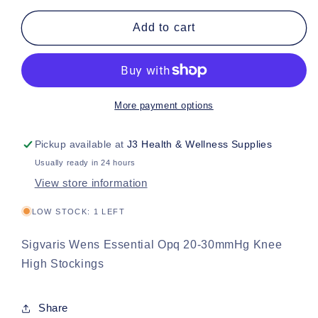
for
for
Sigvaris
Sigvaris
Add to cart
Wens
Wens
Essential
Essential
Opq
Opq
20-
20-
30mmHg
30mmHg
More payment options
Knee
Knee
High
High
Pickup available at
J3 Health & Wellness Supplies
Stockings
Stockings
Usually ready in 24 hours
View store information
LOW STOCK: 1 LEFT
Sigvaris Wens Essential Opq 20-30mmHg Knee
High Stockings
Share