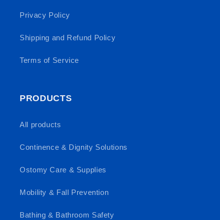
Privacy Policy
Shipping and Refund Policy
Terms of Service
PRODUCTS
All products
Continence & Dignity Solutions
Ostomy Care & Supplies
Mobility & Fall Prevention
Bathing & Bathroom Safety