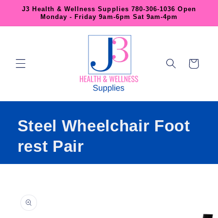
Skip to
J3 Health & Wellness Supplies 780-306-1036 Open
content
Monday - Friday 9am-6pm Sat 9am-4pm
Cart
Steel Wheelchair Foot
rest Pair
Skip to
product
information