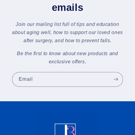
emails
Join our mailing list full of tips and education
about aging well, how to support our loved ones
after surgery, and how to prevent falls.
Be the first to know about new products and
exclusive offers.
Email