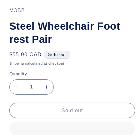
1
in
MOBB
modal
Steel Wheelchair Foot
rest Pair
Regular
$55.90 CAD
Sold out
price
Shipping
calculated at checkout.
Quantity
Decrease
Increase
quantity
quantity
for
for
Steel
Steel
Sold out
Wheelchair
Wheelchair
Foot
Foot
rest
rest
Pair
Pair