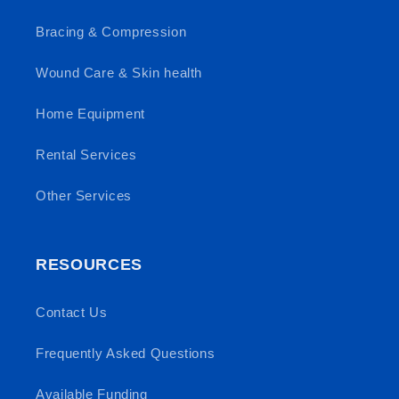
Bracing & Compression
Wound Care & Skin health
Home Equipment
Rental Services
Other Services
RESOURCES
Contact Us
Frequently Asked Questions
Available Funding