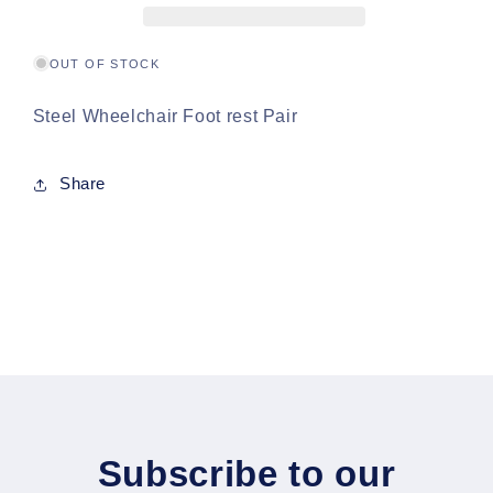
OUT OF STOCK
Steel Wheelchair Foot rest Pair
Share
Subscribe to our