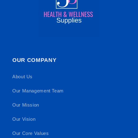
OUR COMPANY
About Us
Our Management Team
Our Mission
Our Vision
Our Core Values