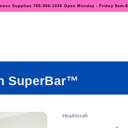
lness Supplies 780-306-1036 Open Monday - Friday 9am
h SuperBar™
Healthcraft