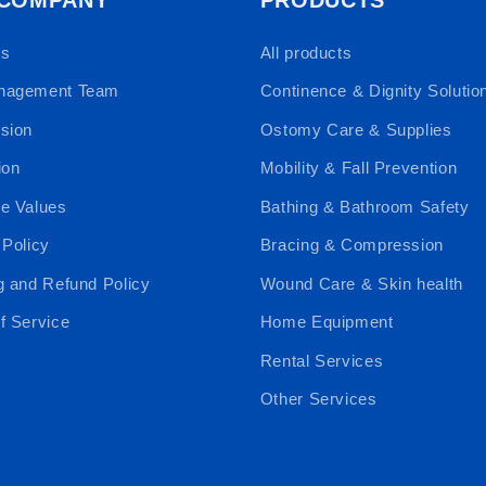
Us
All products
nagement Team
Continence & Dignity Solutio
sion
Ostomy Care & Supplies
ion
Mobility & Fall Prevention
e Values
Bathing & Bathroom Safety
 Policy
Bracing & Compression
g and Refund Policy
Wound Care & Skin health
f Service
Home Equipment
Rental Services
Other Services