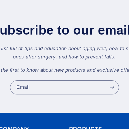
ubscribe to our emai
 list full of tips and education about aging well, how to 
ones after surgery, and how to prevent falls.
 the first to know about new products and exclusive offe
Email
 COMPANY
PRODUCTS