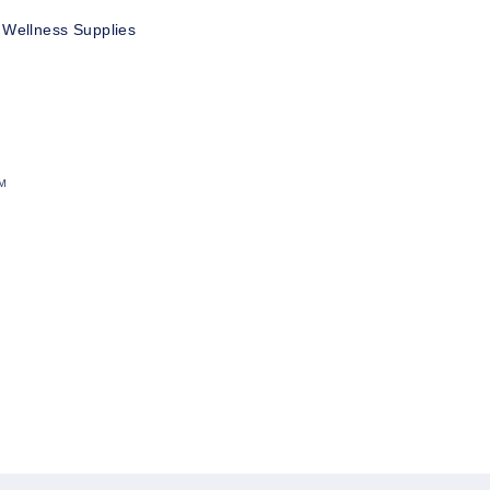
 Wellness Supplies
™