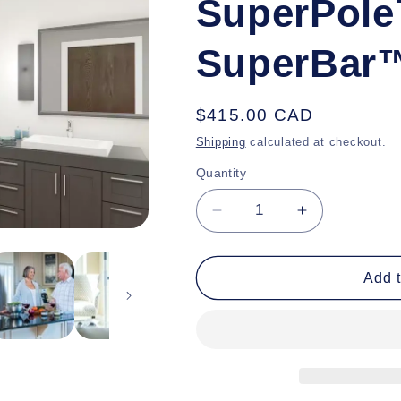
SuperPole
SuperBar
Regular
$415.00 CAD
price
Shipping
calculated at checkout.
Quantity
Decrease
Increase
quantity
quantity
for
for
SuperPole™
SuperPole™
Add t
with
with
SuperBar™
SuperBar™