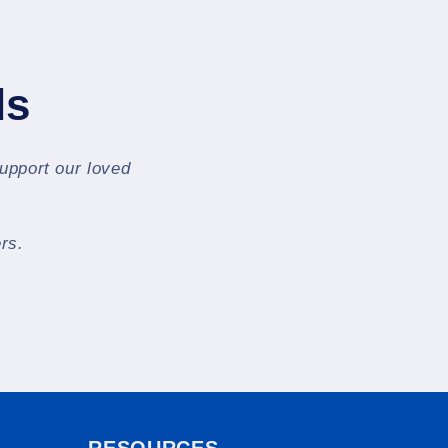
ls
support our loved
rs.
RESOURCES