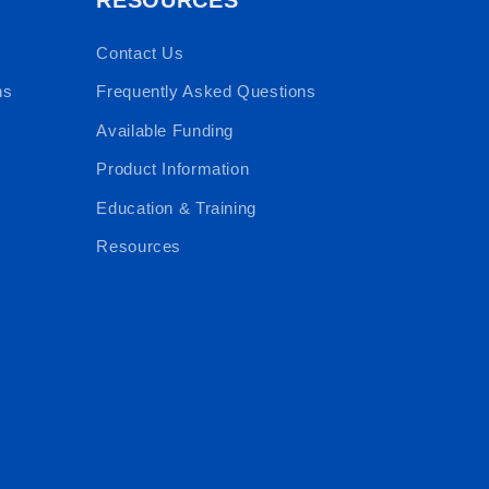
Contact Us
ns
Frequently Asked Questions
Available Funding
Product Information
Education & Training
Resources