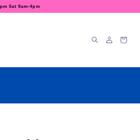
-6pm Sat 9am-4pm
Log
Cart
in