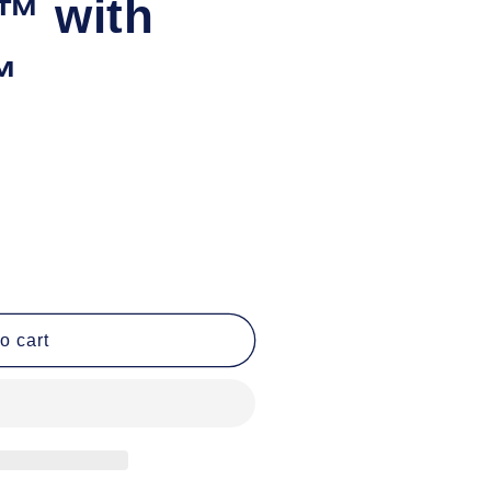
™ with
™
o cart