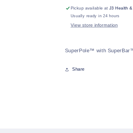
Pickup available at
J3 Health &
Usually ready in 24 hours
View store information
SuperPole™ with SuperBar
Share