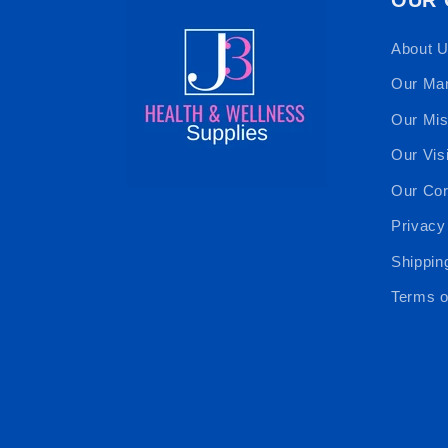
About 
Our Ma
Our Mis
Our Vis
Our Cor
Privacy
Shippin
Terms o