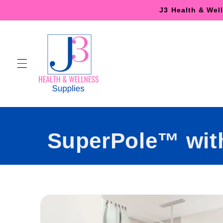
Skip to
J3 Health & Wel
content
SuperPole™ wit
Skip to
product
information