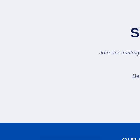
S
Join our mailing
Be
OUR