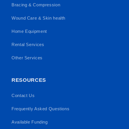
Bracing & Compression
Wound Care & Skin health
Home Equipment
Rental Services
Other Services
RESOURCES
Contact Us
Frequently Asked Questions
Available Funding