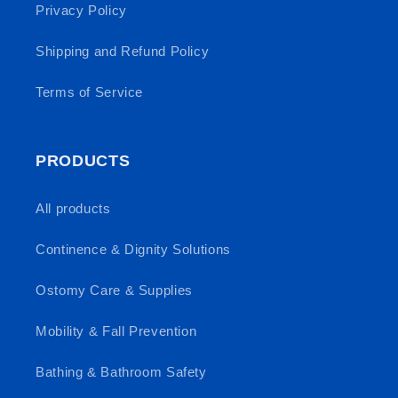
Privacy Policy
Shipping and Refund Policy
Terms of Service
PRODUCTS
All products
Continence & Dignity Solutions
Ostomy Care & Supplies
Mobility & Fall Prevention
Bathing & Bathroom Safety