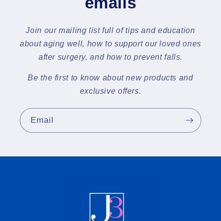
emails
Join our mailing list full of tips and education
about aging well, how to support our loved ones
after surgery, and how to prevent falls.
Be the first to know about new products and
exclusive offers.
Email