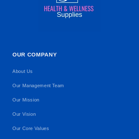
OUR COMPANY
About Us
Our Management Team
Our Mission
Our Vision
Our Core Values