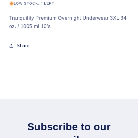
LOW STOCK: 4 LEFT
Tranquility Premium Overnight Underwear 3XL 34
oz. / 1005 ml 10’s
Share
Subscribe to our