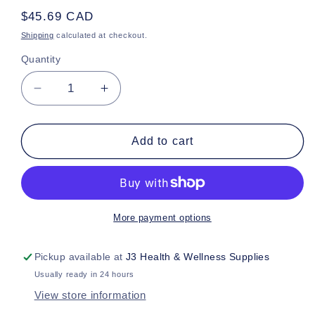
Regular
$45.69 CAD
price
Shipping
calculated at checkout.
Quantity
Decrease
Increase
quantity
quantity
for
for
TRQ
TRQ
Add to cart
Prem
Prem
ON
ON
3XL
3XL
More payment options
Pickup available at
J3 Health & Wellness Supplies
Usually ready in 24 hours
View store information