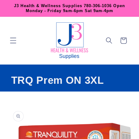
Skip to
J3 Health & Wellness Supplies 780-306-1036 Open
content
Monday - Friday 9am-6pm Sat 9am-4pm
Cart
TRQ Prem ON 3XL
Skip to
product
information