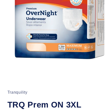
Open
media
1
in
Tranquility
modal
TRQ Prem ON 3XL