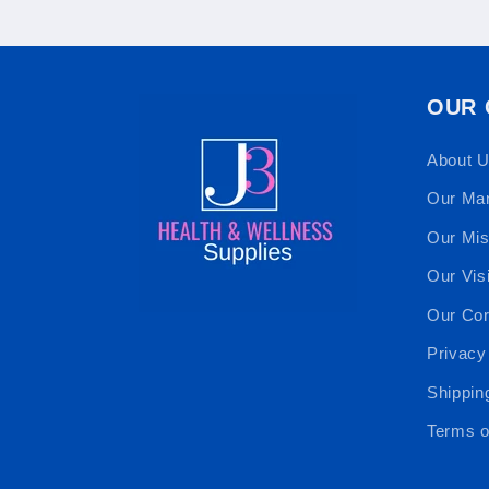
OUR
About 
Our Ma
Our Mis
Our Vis
Our Cor
Privacy
Shippin
Terms o