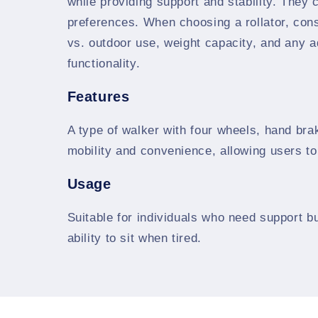
while providing support and stability. They 
preferences. When choosing a rollator, cons
vs. outdoor use, weight capacity, and any 
functionality.
Features
A type of walker with four wheels, hand bra
mobility and convenience, allowing users t
Usage
Suitable for individuals who need support bu
ability to sit when tired.