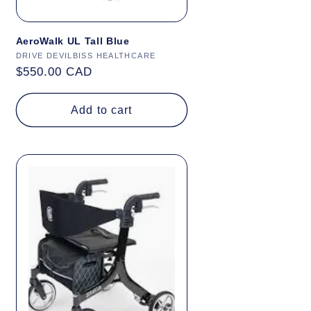
AeroWalk UL Tall Blue
Vendor:
DRIVE DEVILBISS HEALTHCARE
Regular
$550.00 CAD
price
Add to cart