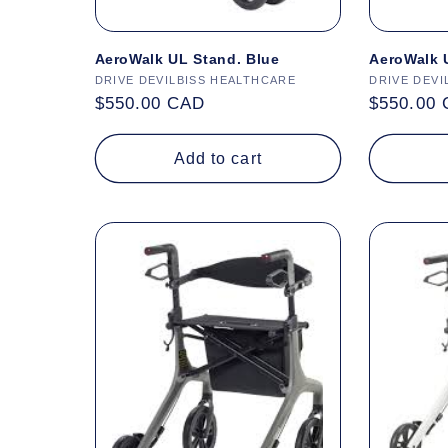
AeroWalk UL Stand. Blue
AeroWalk 
Vendor:
DRIVE DEVILBISS HEALTHCARE
Vendor:
DRIVE DEVI
Regular
$550.00 CAD
Regular
$550.00
price
price
Add to cart