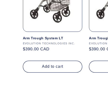
Arm Trough System LT
Arm Troug
Vendor:
EVOLUTION TECHNOLOGIES INC.
Vendor:
EVOLUTION
Regular
$390.00 CAD
Regular
$390.00
price
price
Add to cart