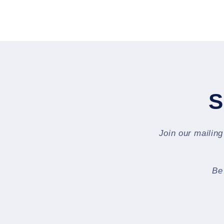
S
Join our mailing
Be