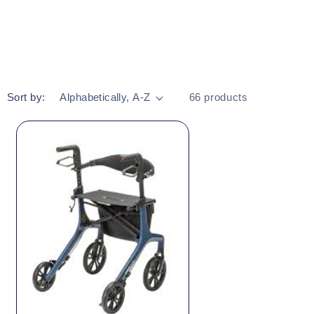
Sort by:
66 products