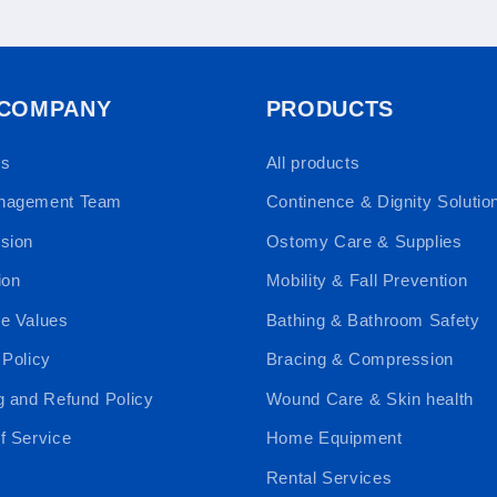
 COMPANY
PRODUCTS
Us
All products
nagement Team
Continence & Dignity Solutio
sion
Ostomy Care & Supplies
ion
Mobility & Fall Prevention
e Values
Bathing & Bathroom Safety
 Policy
Bracing & Compression
g and Refund Policy
Wound Care & Skin health
f Service
Home Equipment
Rental Services