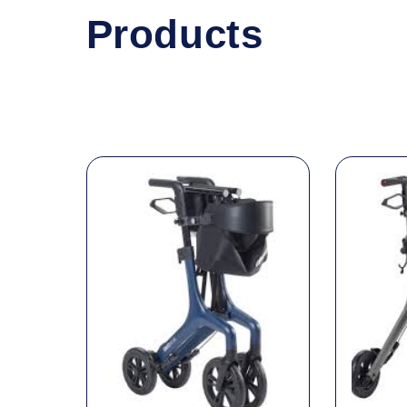
Products