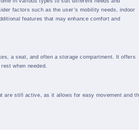
come in various types to suit different needs and
ider factors such as the user’s mobility needs, indoor
additional features that may enhance comfort and
kes, a seat, and often a storage compartment. It offers
o rest when needed.
t are still active, as it allows for easy movement and t