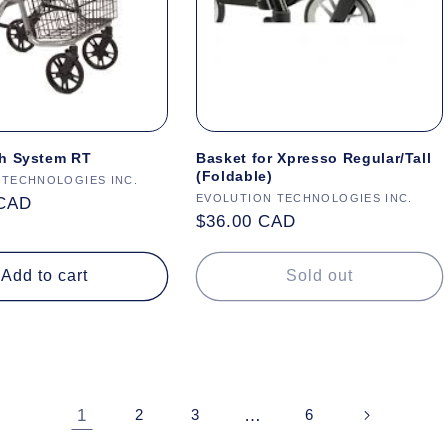
h System RT
Basket for Xpresso Regular/Tall
(Foldable)
 TECHNOLOGIES INC.
Vendor:
EVOLUTION TECHNOLOGIES INC.
 CAD
Regular
$36.00 CAD
price
Add to cart
Sold out
1
…
2
3
6