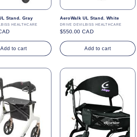
UL Stand. Gray
AeroWalk UL Stand. White
LBISS HEALTHCARE
Vendor:
DRIVE DEVILBISS HEALTHCARE
 CAD
Regular
$550.00 CAD
price
Add to cart
Add to cart