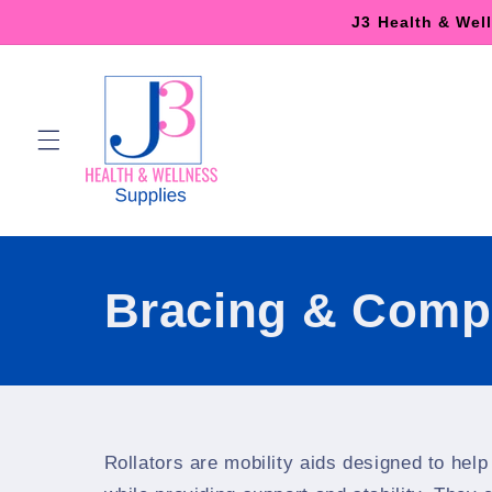
Skip to
J3 Health & Wel
content
Bracing & Comp
Rollators are mobility aids designed to help