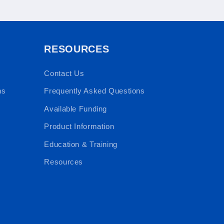
RESOURCES
Contact Us
ns
Frequently Asked Questions
Available Funding
Product Information
Education & Training
Resources