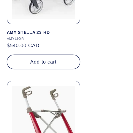
AMY-STELLA 23-HD
Vendor:
AMYLIOR
Regular
$540.00 CAD
price
Add to cart