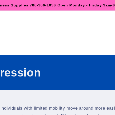
lness Supplies 780-306-1036 Open Monday - Friday 9am
ression
 individuals with limited mobility move around more easi