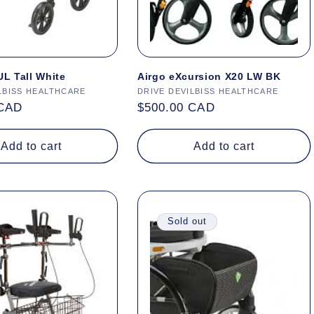
L Tall White
Airgo eXcursion X20 LW BK
LBISS HEALTHCARE
Vendor:
DRIVE DEVILBISS HEALTHCARE
 CAD
Regular
$500.00 CAD
price
Add to cart
Add to cart
Sold out