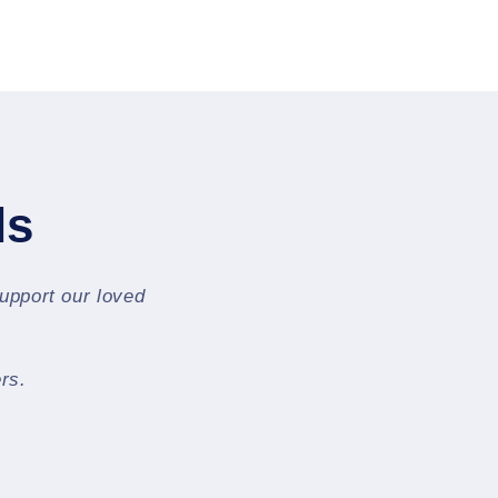
ls
support our loved
rs.