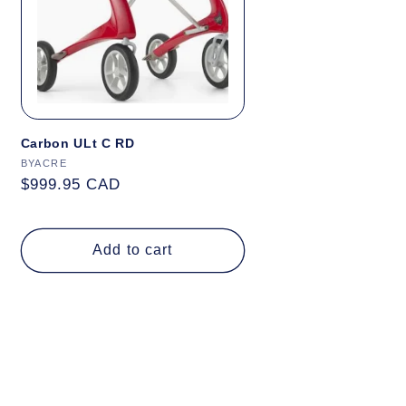
Carbon ULt C RD
Vendor:
BYACRE
Regular
$999.95 CAD
price
Add to cart