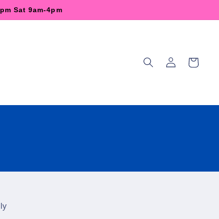
-6pm Sat 9am-4pm
Log
Cart
in
ly