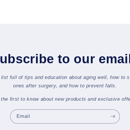
ubscribe to our emai
 list full of tips and education about aging well, how to 
ones after surgery, and how to prevent falls.
 the first to know about new products and exclusive offe
Email