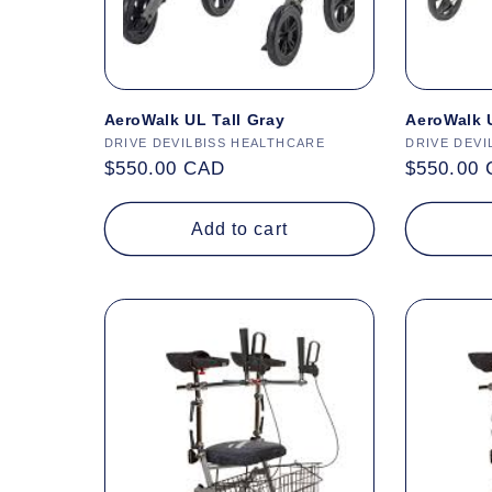
AeroWalk UL Tall Gray
AeroWalk U
Vendor:
DRIVE DEVILBISS HEALTHCARE
Vendor:
DRIVE DEVI
Regular
$550.00 CAD
Regular
$550.00
price
price
Add to cart