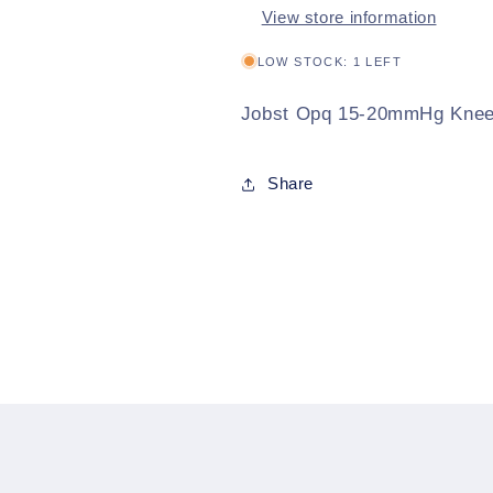
View store information
LOW STOCK: 1 LEFT
Jobst Opq 15-20mmHg Knee 
Share