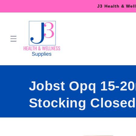
Skip to
J3 Health & Wel
content
Jobst Opq 15-2
Stocking Closed