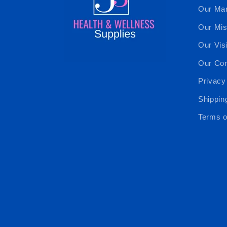
Our Ma
Our Mis
Our Vis
Our Cor
Privacy
Shippin
Terms o