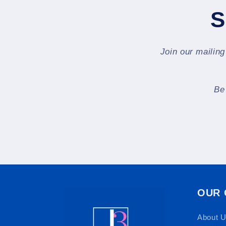
S
Join our mailing
Be
OUR
About 