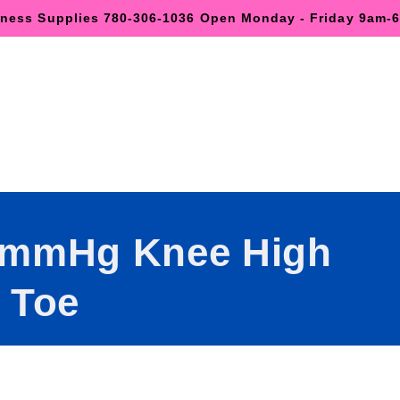
lness Supplies 780-306-1036 Open Monday - Friday 9am
0mmHg Knee High
 Toe