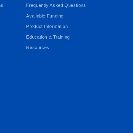
ns
Frequently Asked Questions
Available Funding
Product Information
Education & Training
Resources