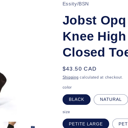
Essity/BSN
Jobst Op
Knee High
Closed To
Regular
$43.50 CAD
price
Shipping
calculated at checkout.
color
BLACK
NATURAL
size
PETITE LARGE
PET