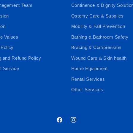
nagement Team
Continence & Dignity Solutio
sion
Ostomy Care & Supplies
ion
Mobility & Fall Prevention
e Values
Bathing & Bathroom Safety
 Policy
Bracing & Compression
g and Refund Policy
Wound Care & Skin health
f Service
Home Equipment
Rental Services
Other Services
Facebook
Instagram