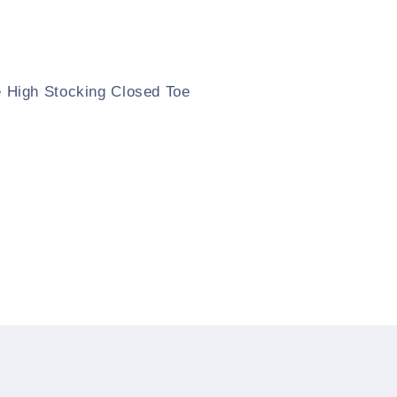
High Stocking Closed Toe