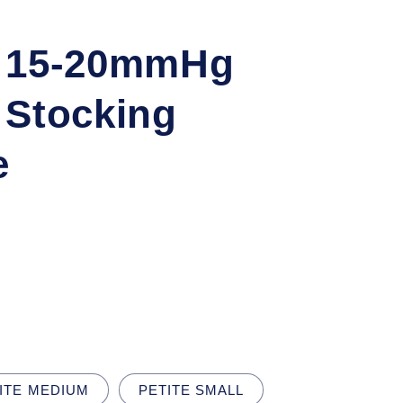
q 15-20mmHg
 Stocking
e
ITE MEDIUM
PETITE SMALL