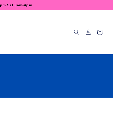
-6pm Sat 9am-4pm
Log
Cart
in