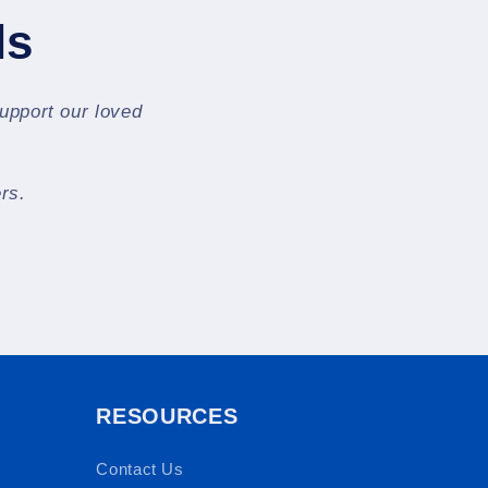
ls
support our loved
rs.
RESOURCES
Contact Us