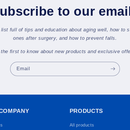
ubscribe to our emai
 list full of tips and education about aging well, how to 
ones after surgery, and how to prevent falls.
 the first to know about new products and exclusive offe
Email
 COMPANY
PRODUCTS
Us
All products