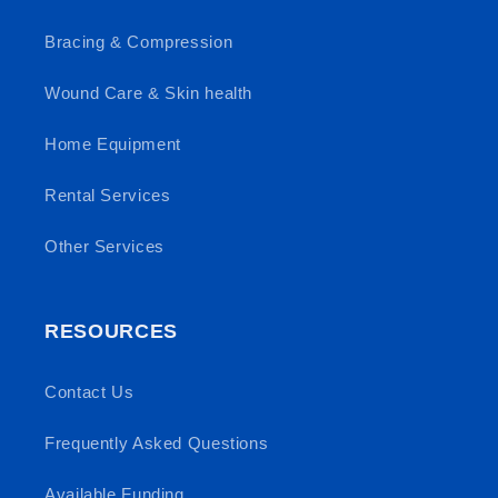
Bracing & Compression
Wound Care & Skin health
Home Equipment
Rental Services
Other Services
RESOURCES
Contact Us
Frequently Asked Questions
Available Funding