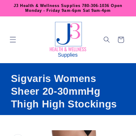
Skip to
J3 Health & Wellness Supplies 780-306-1036 Open
content
Monday - Friday 9am-6pm Sat 9am-4pm
Cart
Sigvaris Womens
Sheer 20-30mmHg
Thigh High Stockings
Skip to
product