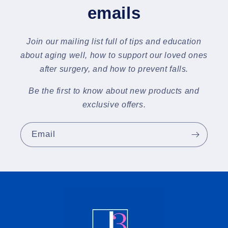
emails
Join our mailing list full of tips and education
about aging well, how to support our loved ones
after surgery, and how to prevent falls.
Be the first to know about new products and
exclusive offers.
Email