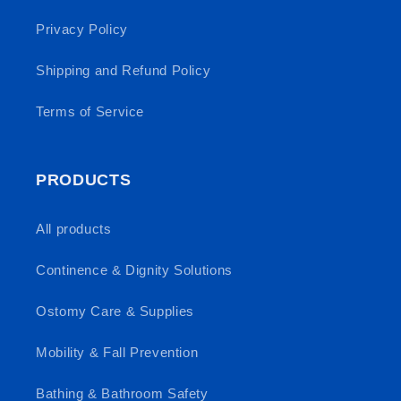
Privacy Policy
Shipping and Refund Policy
Terms of Service
PRODUCTS
All products
Continence & Dignity Solutions
Ostomy Care & Supplies
Mobility & Fall Prevention
Bathing & Bathroom Safety