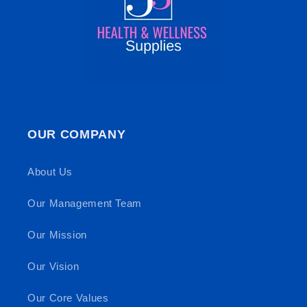
OUR COMPANY
About Us
Our Management Team
Our Mission
Our Vision
Our Core Values