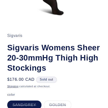
Open
media
1
in
Sigvaris
modal
Sigvaris Womens Sheer
20-30mmHg Thigh High
Stockings
Regular
$176.00 CAD
Sold out
price
Shipping
calculated at checkout.
color
Variant
Variant
SAND/GREY
GOLDEN