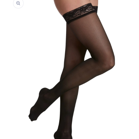
information