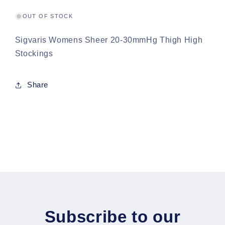
High
High
Stockings
Stockings
OUT OF STOCK
Sigvaris Womens Sheer 20-30mmHg Thigh High
Stockings
Share
Subscribe to our